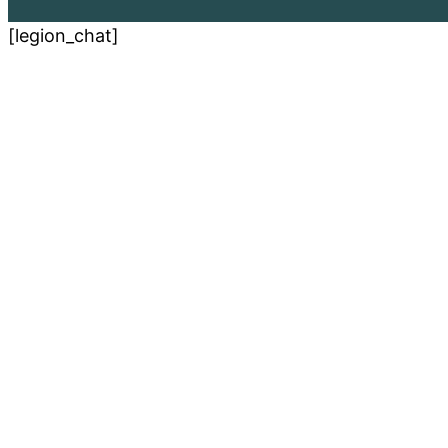
[legion_chat]