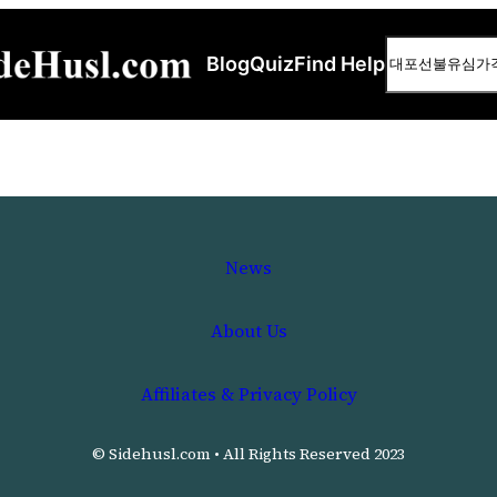
Search
Blog
Quiz
Find Help
News
About Us
Affiliates & Privacy Policy
© Sidehusl.com • All Rights Reserved 2023