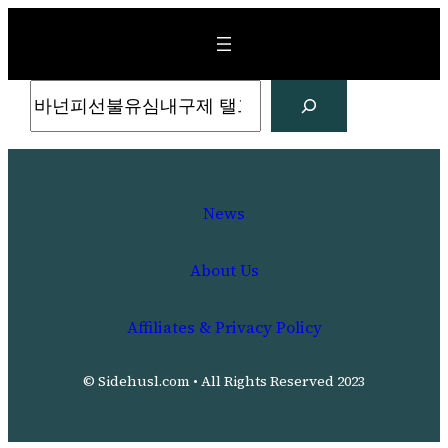
Skip
to
content
Search
News
About Us
Affiliates & Privacy Policy
© Sidehusl.com • All Rights Reserved 2023