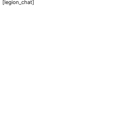
[legion_chat]