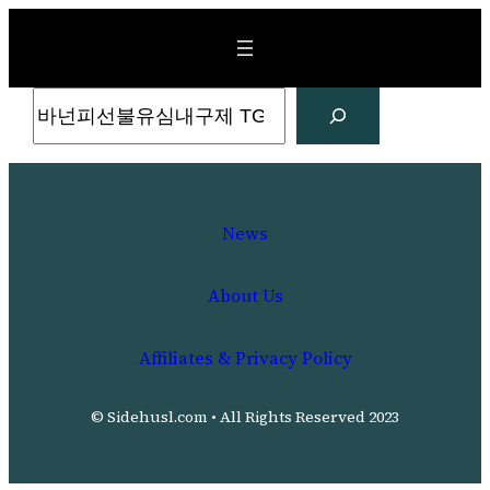
Skip
to
content
Search
News
About Us
Affiliates & Privacy Policy
© Sidehusl.com • All Rights Reserved 2023