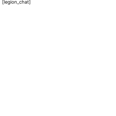
[legion_chat]