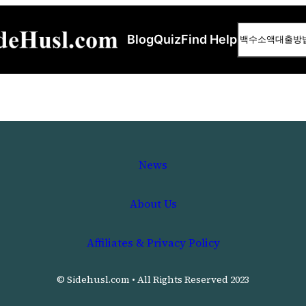
Search
Blog
Quiz
Find Help
News
About Us
Affiliates & Privacy Policy
© Sidehusl.com • All Rights Reserved 2023