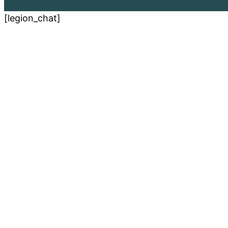
[legion_chat]