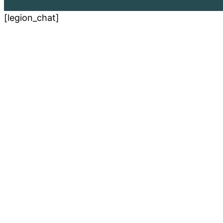
[legion_chat]