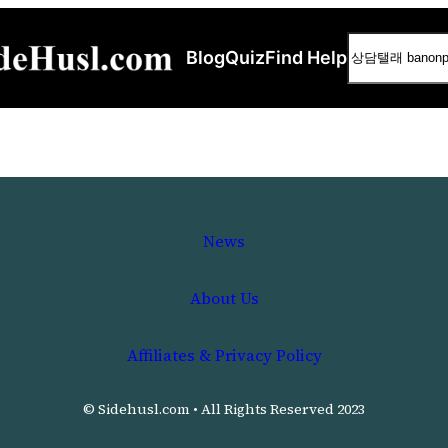
Search
Blog
Quiz
Find Help
News
About Us
Affiliates & Privacy Policy
© Sidehusl.com • All Rights Reserved 2023