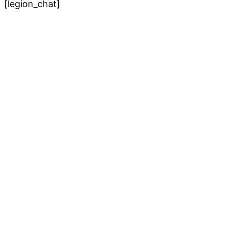
[legion_chat]