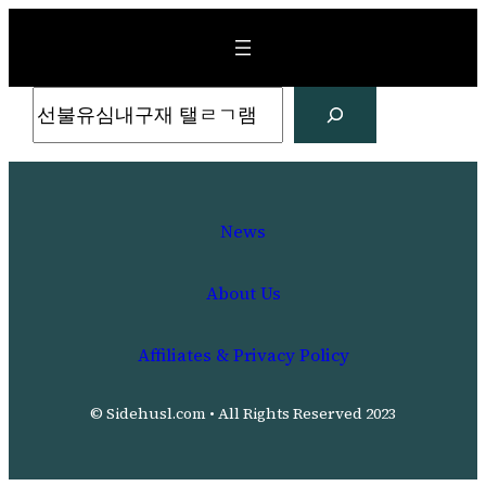
Skip
to
content
Search
News
About Us
Affiliates & Privacy Policy
© Sidehusl.com • All Rights Reserved 2023