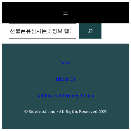
Skip
to
content
Search
News
About Us
Affiliates & Privacy Policy
© Sidehusl.com • All Rights Reserved 2023