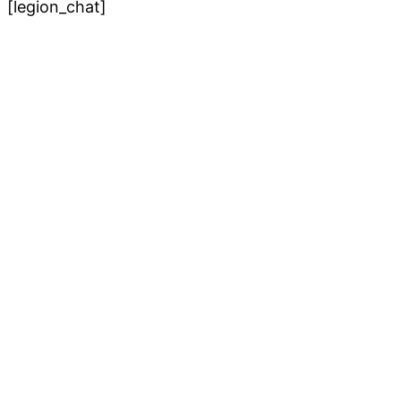
[legion_chat]