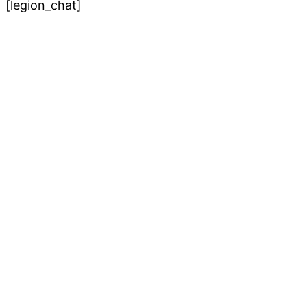
[legion_chat]