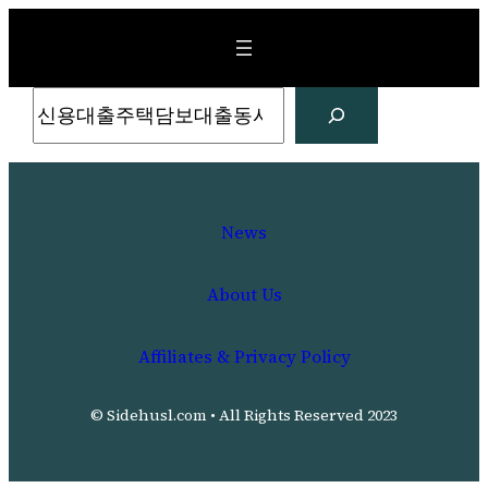
Skip
to
content
Search
News
About Us
Affiliates & Privacy Policy
© Sidehusl.com • All Rights Reserved 2023