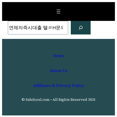
Skip
to
content
Search
News
About Us
Affiliates & Privacy Policy
© Sidehusl.com • All Rights Reserved 2023