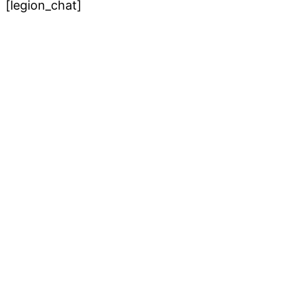
[legion_chat]