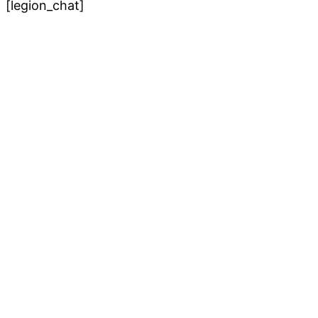
[legion_chat]