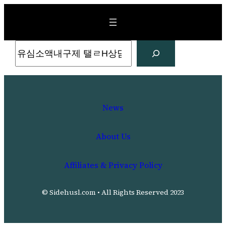
Skip
to
content
Search
News
About Us
Affiliates & Privacy Policy
© Sidehusl.com • All Rights Reserved 2023