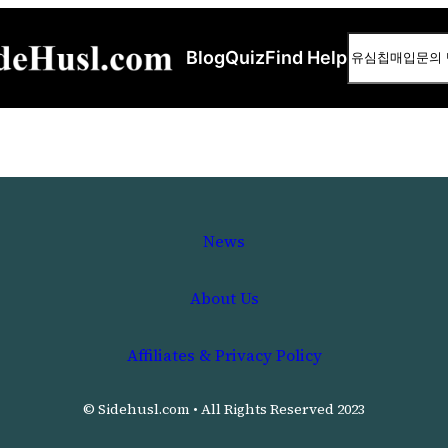
Search
Blog
Quiz
Find Help
News
About Us
Affiliates & Privacy Policy
© Sidehusl.com • All Rights Reserved 2023