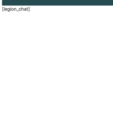
[legion_chat]