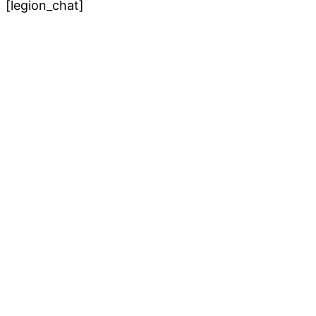
[legion_chat]