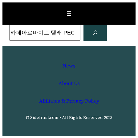
Skip
to
content
Search
News
About Us
Affiliates & Privacy Policy
© Sidehusl.com • All Rights Reserved 2023