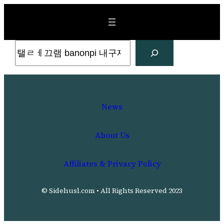
Skip
to
content
Search
News
About Us
Affiliates & Privacy Policy
© Sidehusl.com • All Rights Reserved 2023