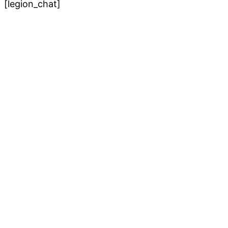
[legion_chat]