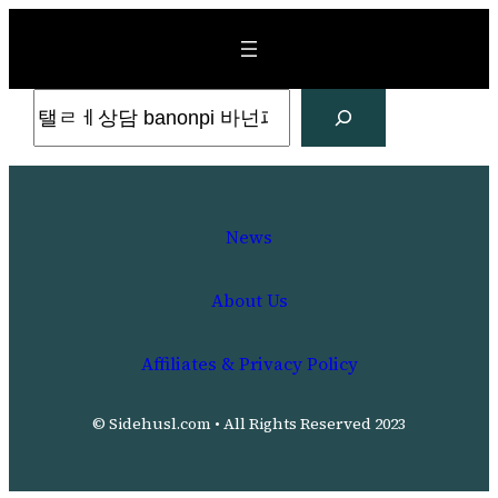
Skip
to
content
Search
News
About Us
Affiliates & Privacy Policy
© Sidehusl.com • All Rights Reserved 2023