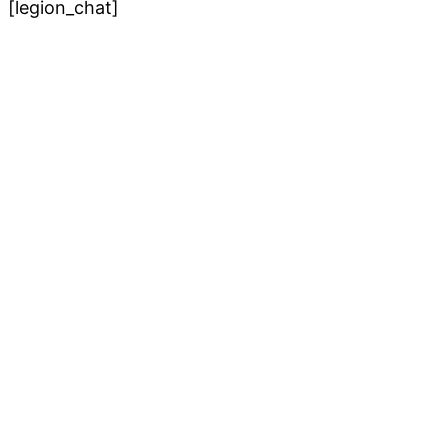
[legion_chat]