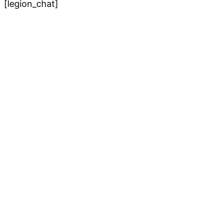
[legion_chat]