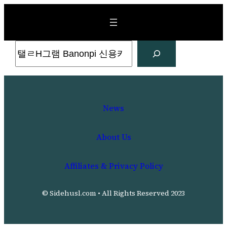
Skip
to
content
Search
News
About Us
Affiliates & Privacy Policy
© Sidehusl.com • All Rights Reserved 2023