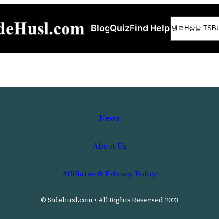
Search
Blog
Quiz
Find Help
News
About Us
Affiliates & Privacy Policy
© Sidehusl.com • All Rights Reserved 2023