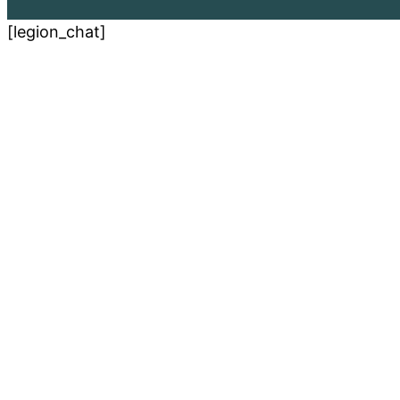
[legion_chat]