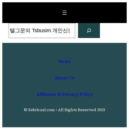
Skip
to
content
Search
News
About Us
Affiliates & Privacy Policy
© Sidehusl.com • All Rights Reserved 2023