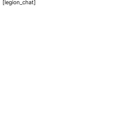
[legion_chat]