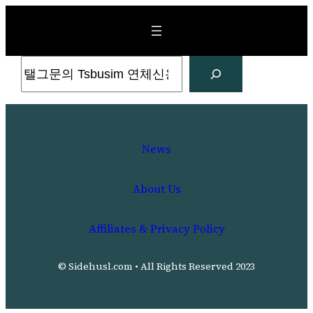
Skip
to
content
Search
News
About Us
Affiliates & Privacy Policy
© Sidehusl.com • All Rights Reserved 2023