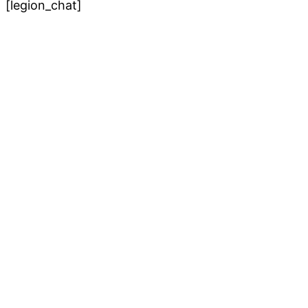
[legion_chat]