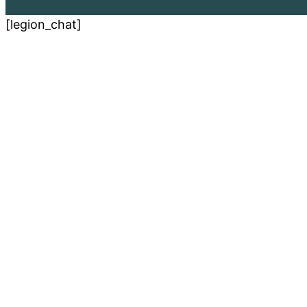
[legion_chat]