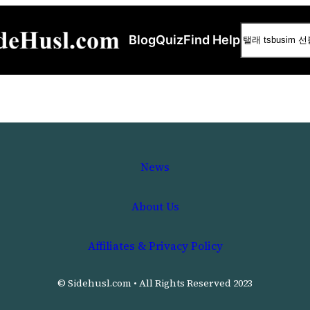
Search
Blog
Quiz
Find Help
News
About Us
Affiliates & Privacy Policy
© Sidehusl.com • All Rights Reserved 2023