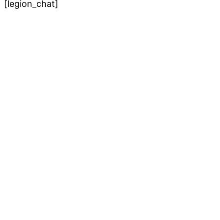
[legion_chat]