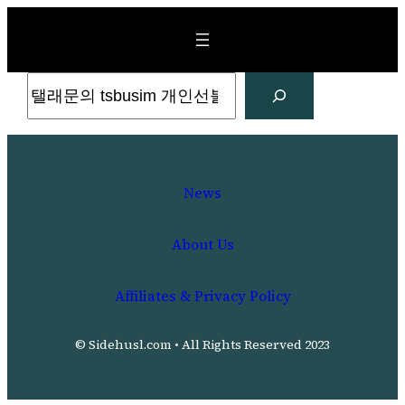
Skip
to
content
Search
News
About Us
Affiliates & Privacy Policy
© Sidehusl.com • All Rights Reserved 2023