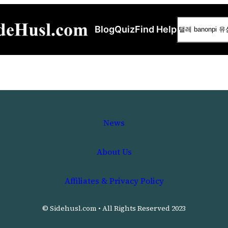
Search
Blog
Quiz
Find Help
News
About Us
Affiliates & Privacy Policy
© Sidehusl.com • All Rights Reserved 2023