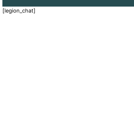
[legion_chat]