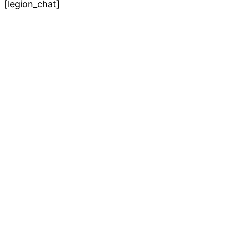
[legion_chat]