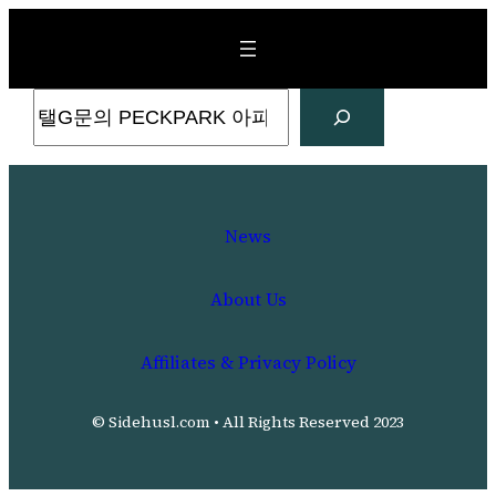
Skip
to
content
Search
News
About Us
Affiliates & Privacy Policy
© Sidehusl.com • All Rights Reserved 2023