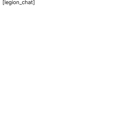
[legion_chat]