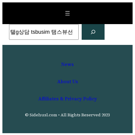
Skip
to
content
Search
News
About Us
Affiliates & Privacy Policy
© Sidehusl.com • All Rights Reserved 2023