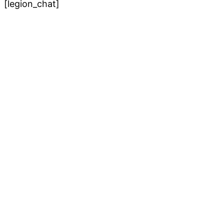
[legion_chat]