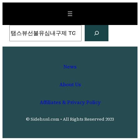
Skip
to
content
Search
News
About Us
Affiliates & Privacy Policy
© Sidehusl.com • All Rights Reserved 2023