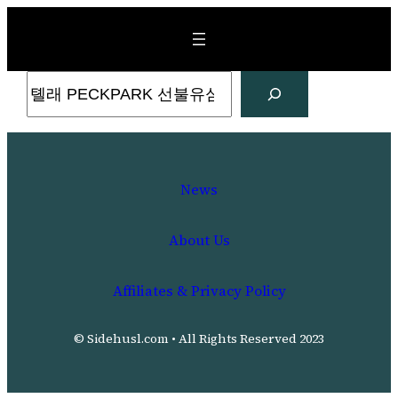
Skip
to
content
Search
News
About Us
Affiliates & Privacy Policy
© Sidehusl.com • All Rights Reserved 2023