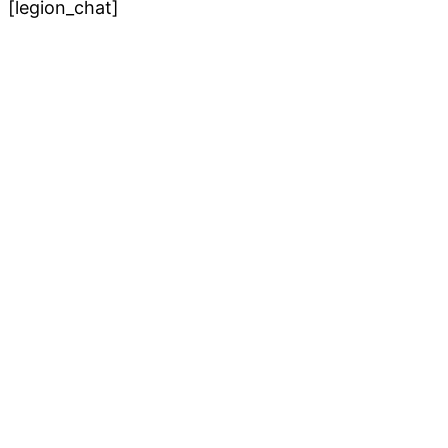
[legion_chat]