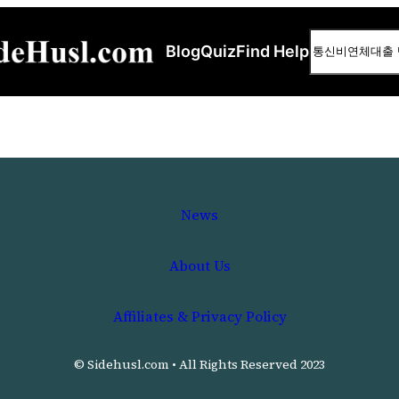
Search
Blog
Quiz
Find Help
News
About Us
Affiliates & Privacy Policy
© Sidehusl.com • All Rights Reserved 2023