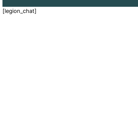
[legion_chat]