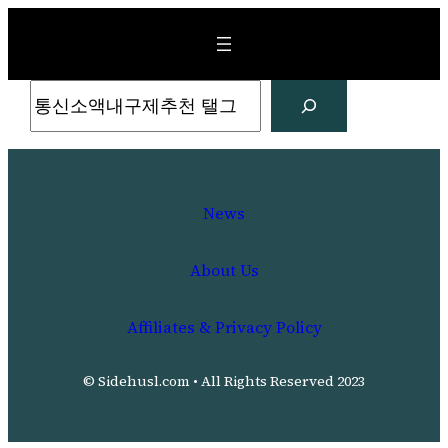
Skip
to
content
Search
News
About Us
Affiliates & Privacy Policy
© Sidehusl.com • All Rights Reserved 2023