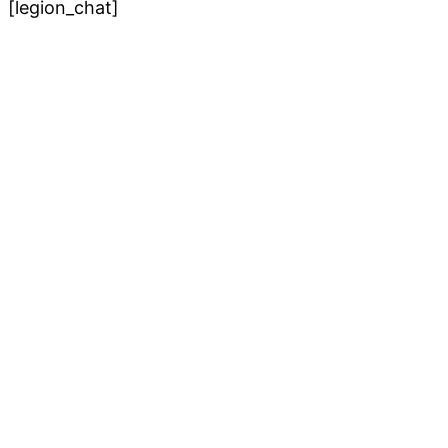
[legion_chat]