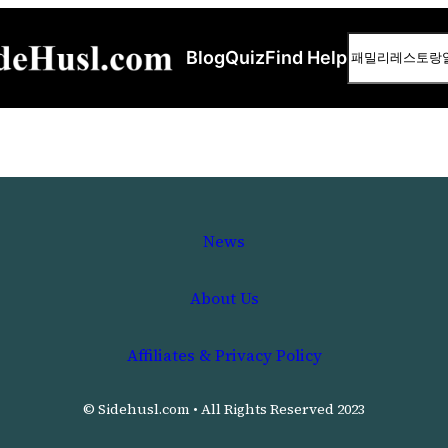
Search
Blog
Quiz
Find Help
News
About Us
Affiliates & Privacy Policy
© Sidehusl.com • All Rights Reserved 2023