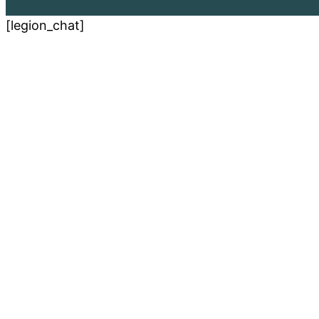
[legion_chat]