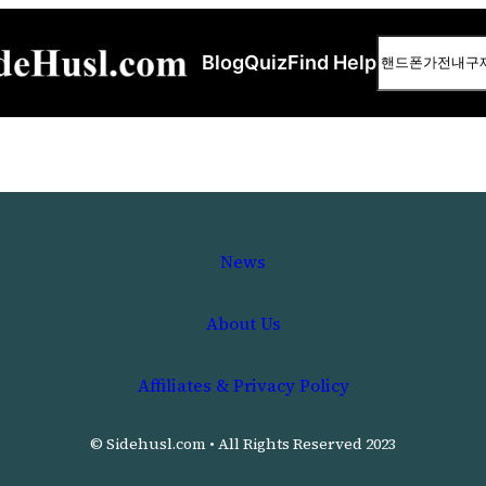
Search
Blog
Quiz
Find Help
News
About Us
Affiliates & Privacy Policy
© Sidehusl.com • All Rights Reserved 2023