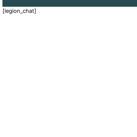
[legion_chat]