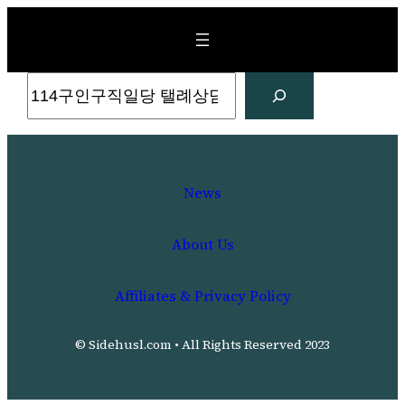
Skip
to
content
Search
News
About Us
Affiliates & Privacy Policy
© Sidehusl.com • All Rights Reserved 2023