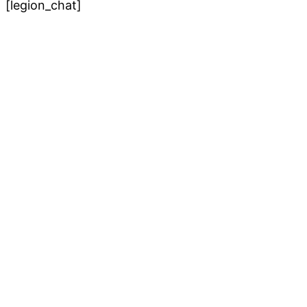
[legion_chat]