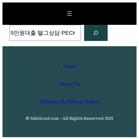
Skip
to
content
Search
News
About Us
Affiliates & Privacy Policy
© Sidehusl.com • All Rights Reserved 2023