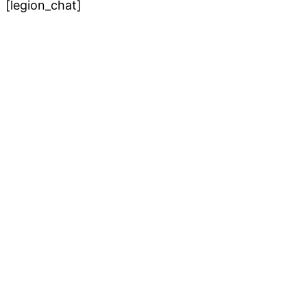
[legion_chat]