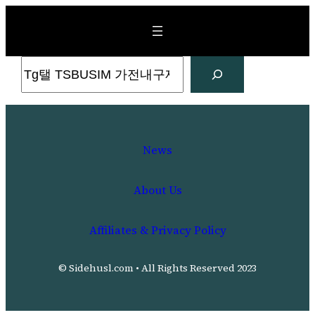
Skip
to
content
Search
News
About Us
Affiliates & Privacy Policy
© Sidehusl.com • All Rights Reserved 2023