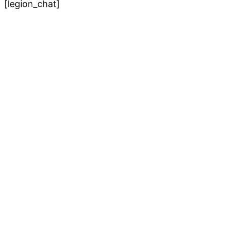
[legion_chat]