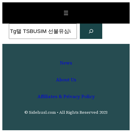
Skip
to
content
Search
News
About Us
Affiliates & Privacy Policy
© Sidehusl.com • All Rights Reserved 2023