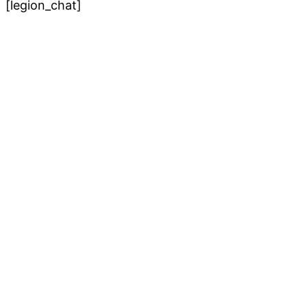
[legion_chat]