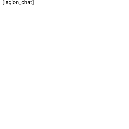
[legion_chat]