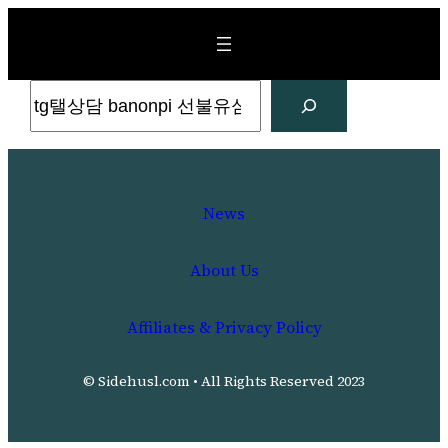
Skip
to
content
Search
News
About Us
Affiliates & Privacy Policy
© Sidehusl.com • All Rights Reserved 2023