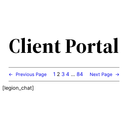
Skip
to
content
Client Portal
1
2
3
4
…
84
←
Previous Page
Next Page
→
[legion_chat]