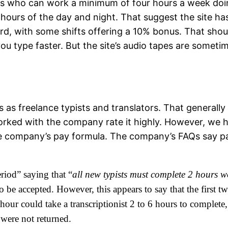
sts who can work a minimum of four hours a week doin
ll hours of the day and night. That suggest the site h
ord, with some shifts offering a 10% bonus. That sho
u type faster. But the site’s audio tapes are someti
ts as freelance typists and translators. That genera
orked with the company rate it highly. However, we
e company’s pay formula. The company’s FAQs say pay
riod” saying that “
all new typists must complete 2 hours w
t to be accepted. However, this appears to say that the first 
our could take a transcriptionist 2 to 6 hours to complete,
 were not returned.