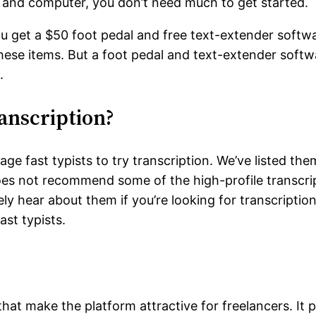
 and computer, you don’t need much to get started.
 get a $50 foot pedal and free text-extender software
hese items. But a foot pedal and text-extender softw
.
ranscription?
ge fast typists to try transcription. We’ve listed the
s not recommend some of the high-profile transcript
ely hear about them if you’re looking for transcript
ast typists.
hat make the platform attractive for freelancers. It 