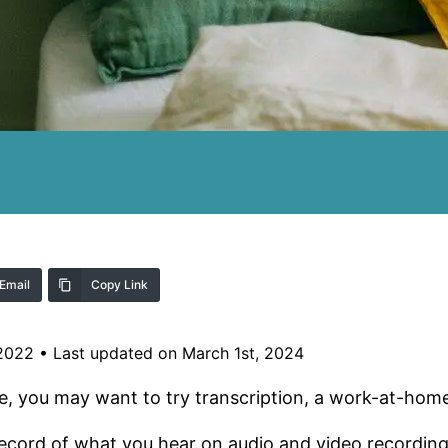
Email
Copy Link
 2022
•
Last updated on March 1st, 2024
ustle, you may want to try transcription, a work-at-hom
 record of what you hear on audio and video recording