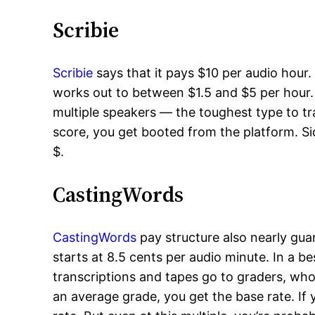
Scribie
Scribie
says that it pays $10 per audio hour. 
works out to between $1.5 and $5 per hour. 
multiple speakers — the toughest type to tra
score, you get booted from the platform. Si
$.
CastingWords
CastingWords
pay structure also nearly gua
starts at 8.5 cents per audio minute. In a b
transcriptions and tapes go to graders, wh
an average grade, you get the base rate. If 