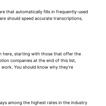
 that automatically fills in frequently-used
are should speed accurate transcriptions,
m here, starting with those that offer the
ion companies at the end of this list,
ion work. You should know why they’re
pays among the highest rates in the industry