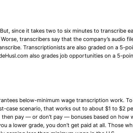
But, since it takes two to six minutes to transcribe e
Worse, transcribers say that the company’s audio fil
nscribe. Transcriptionists are also graded on a 5-poi
deHusl.com also grades job opportunities on a 5-poin
rantees below-minimum wage transcription work. To be
est-case scenario, that works out to about $1 to $2 p
o then pay — or don’t pay — bonuses based on how we
you a lower grade, you don’t get paid at all. Those w