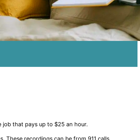
e job that pays up to $25 an hour.
s. These recordings can be from 911 calls,