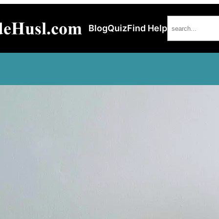
Search
Blog
Quiz
Find Help