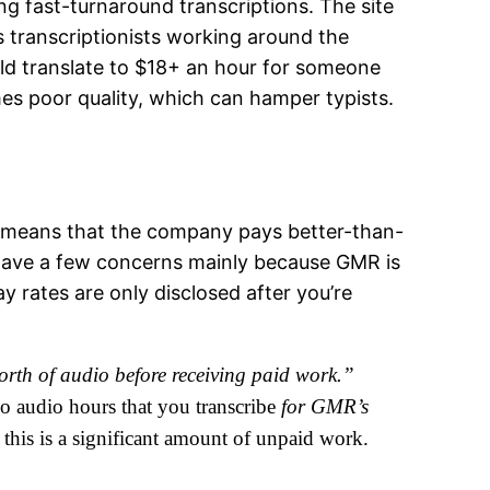
g fast-turnaround transcriptions. The site
as transcriptionists working around the
uld translate to $18+ an hour for someone
mes poor quality, which can hamper typists.
lly means that the company pays better-than-
 have a few concerns mainly because GMR is
 rates are only disclosed after you’re
orth of audio before receiving paid work.”
two audio hours that you transcribe
for GMR’s
 this is a significant amount of unpaid work.