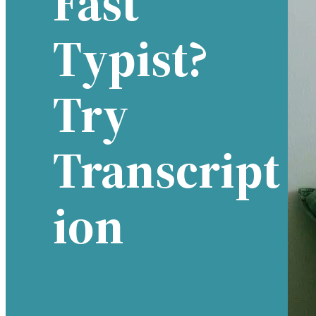
Fast
Typist?
Try
Transcript
Ion