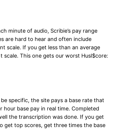
ach minute of audio, Scribie’s pay range
es are hard to hear and often include
nt scale. If you get less than an average
t scale. This one gets our worst Husl$core:
 specific, the site pays a base rate that
er hour base pay in real time. Completed
ll the transcription was done. If you get
ho get top scores, get three times the base