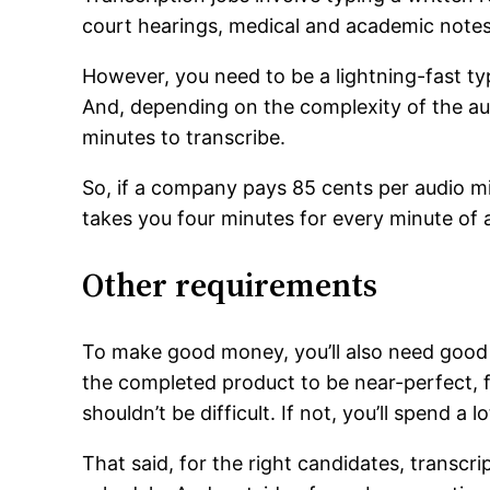
court hearings, medical and academic notes
However, you need to be a lightning-fast typ
And, depending on the complexity of the au
minutes to transcribe.
So, if a company pays 85 cents per audio min
takes you four minutes for every minute of a
Other requirements
To make good money, you’ll also need good s
the completed product to be near-perfect, f
shouldn’t be difficult. If not, you’ll spend 
That said, for the right candidates, transcr