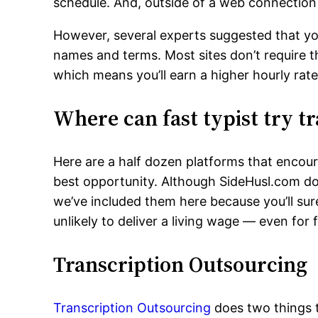
schedule. And, outside of a web connection
However, several experts suggested that you
names and terms. Most sites don’t require t
which means you’ll earn a higher hourly rate
Where can fast typist try t
Here are a half dozen platforms that encoura
best opportunity. Although SideHusl.com doe
we’ve included them here because you’ll sur
unlikely to deliver a living wage — even for f
Transcription Outsourcing
Transcription Outsourcing
does two things t