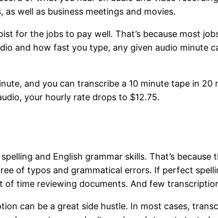
, as well as business meetings and movies.
ist for the jobs to pay well. That’s because most job
dio and how fast you type, any given audio minute 
ute, and you can transcribe a 10 minute tape in 20 min
udio, your hourly rate drops to $12.75.
pelling and English grammar skills. That’s because th
ree of typos and grammatical errors. If perfect spel
a lot of time reviewing documents. And few transcriptio
iption can be a great side hustle. In most cases, tran