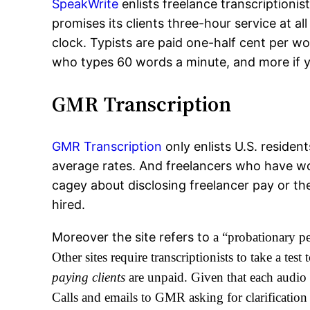
SpeakWrite
enlists freelance transcriptioni
promises its clients three-hour service at a
clock. Typists are paid one-half cent per w
who types 60 words a minute, and more if yo
GMR Transcription
GMR Transcription
only enlists U.S. residen
average rates. And freelancers who have w
cagey about disclosing freelancer pay or th
hired.
Moreover the site refers to
a “probationary pe
Other sites require transcriptionists to take a tes
paying clients
are unpaid. Given that each audio h
Calls and emails to GMR asking for clarification