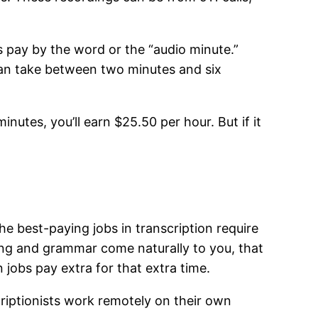
s pay by the word or the “audio minute.”
can take between two minutes and six
utes, you’ll earn $25.50 per hour. But if it
e best-paying jobs in transcription require
ling and grammar come naturally to you, that
n jobs pay extra for that extra time.
scriptionists work remotely on their own