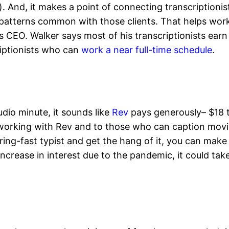
 And, it makes a point of connecting transcriptionis
 patterns common with those clients. That helps work
s CEO. Walker says most of his transcriptionists ear
iptionists who can
work a near full-time schedule
.
dio minute, it sounds like
Rev
pays generously– $18 t
 working with Rev and to those who can caption movie
istering-fast typist and get the hang of it, you can 
crease in interest due to the pandemic, it could ta