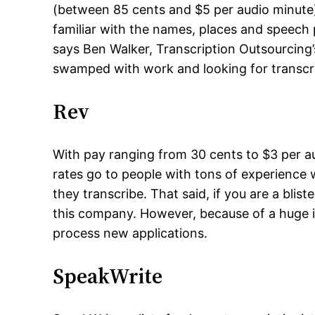
(between 85 cents and $5 per audio minute).
familiar with the names, places and speech
says Ben Walker, Transcription Outsourcing’
swamped with work and looking for transcr
Rev
With pay ranging from 30 cents to $3 per au
rates go to people with tons of experience
they transcribe. That said, if you are a bl
this company. However, because of a huge in
process new applications.
SpeakWrite