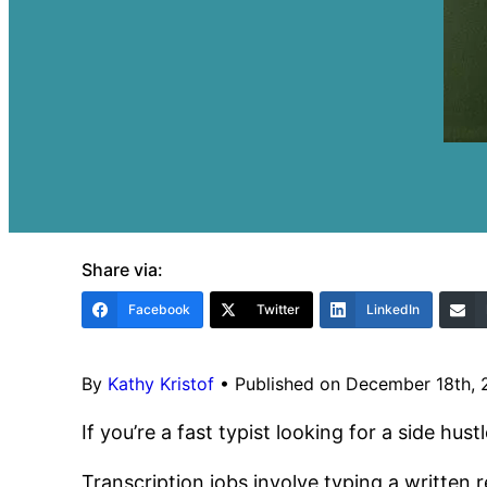
Share via:
Facebook
Twitter
LinkedIn
By
Kathy Kristof
•
Published on December 18th,
If you’re a fast typist looking for a side h
Transcription jobs involve typing a written