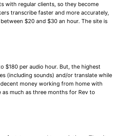
ts with regular clients, so they become
ers transcribe faster and more accurately,
n between $20 and $30 an hour. The site is
o $180 per audio hour. But, the highest
s (including sounds) and/or translate while
make decent money working from home with
ke as much as three months for Rev to