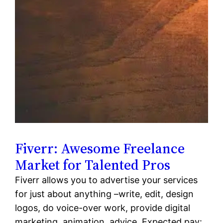
Fiverr: Awesome Freelance
Market for Talented Pros
Fiverr allows you to advertise your services
for just about anything –write, edit, design
logos, do voice-over work, provide digital
marketing, animation, advice. Expected pay: