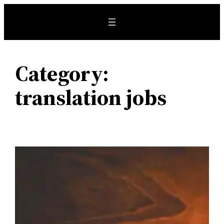
Skip
to
content
Category:
translation jobs