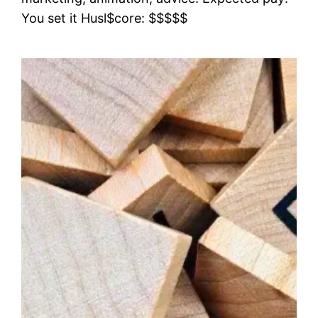
You set it Husl$core: $$$$$