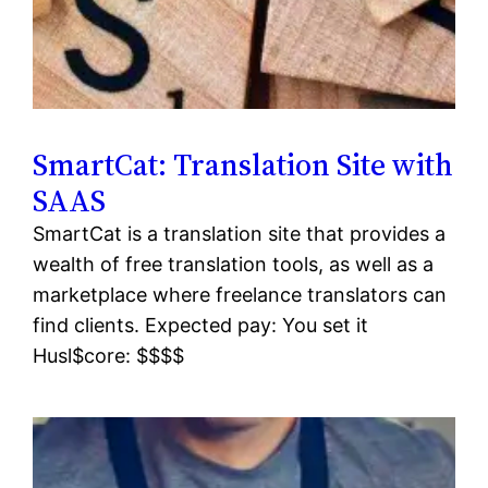
SmartCat: Translation Site with
SAAS
SmartCat is a translation site that provides a
wealth of free translation tools, as well as a
marketplace where freelance translators can
find clients. Expected pay: You set it
Husl$core: $$$$