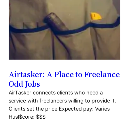
Airtasker: A Place to Freelance
Odd Jobs
AirTasker connects clients who need a
service with freelancers willing to provide it.
Clients set the price Expected pay: Varies
Husl$core: $$$