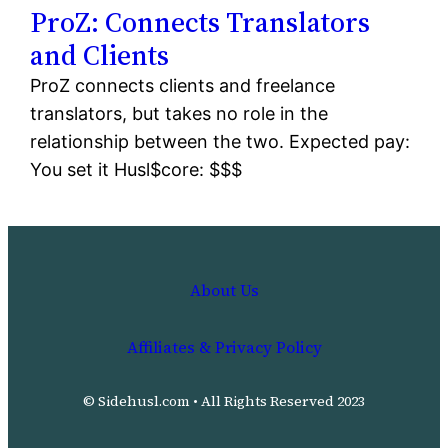
ProZ: Connects Translators
and Clients
ProZ connects clients and freelance
translators, but takes no role in the
relationship between the two. Expected pay:
You set it Husl$core: $$$
About Us
Affiliates & Privacy Policy
© Sidehusl.com • All Rights Reserved 2023