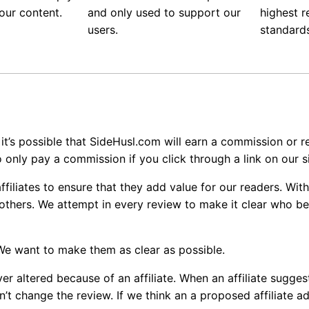
our content.
and only used to support our
highest 
users.
standard
 it’s possible that SideHusl.com will earn a commission or re
o only pay a commission if you click through a link on our si
filiates to ensure that they add value for our readers. With
 others. We attempt in every review to make it clear who b
 We want to make them as clear as possible.
er altered because of an affiliate. When an affiliate sugge
n’t change the review. If we think an a proposed affiliate a