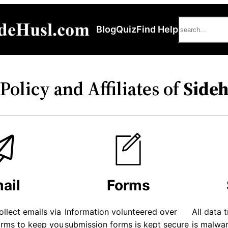
Search
Blog
Quiz
Find Help
Policy and Affiliates of
Side
ail
Forms
ollect emails via
Information volunteered over
All data 
orms to keep you
submission forms is kept secure
is malwa