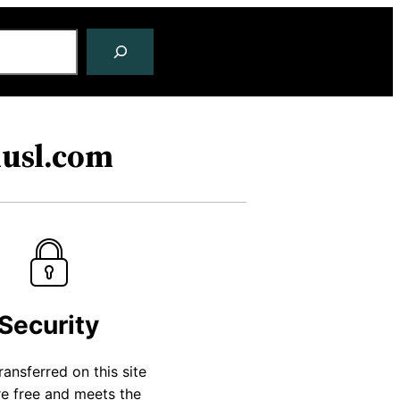
husl.com
Security
transferred on this site
re free and meets the