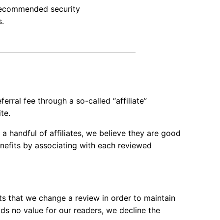
recommended security
s.
ferral fee through a so-called “affiliate”
te.
 a handful of affiliates, we believe they are good
enefits by associating with each reviewed
sts that we change a review in order to maintain
dds no value for our readers, we decline the