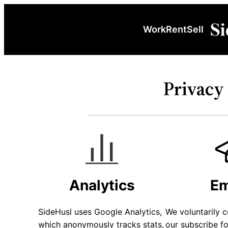
Work
Rent
Sell
Privacy 
Analytics
Em
SideHusl uses Google Analytics,
We voluntarily c
which anonymously tracks stats,
our subscribe f