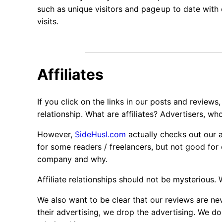
such as unique visitors and page
up to date with 
visits.
Affiliates
If you click on the links in our posts and reviews,
relationship. What are affiliates? Advertisers, wh
However,
SideHusl.com
actually checks out our af
for some readers / freelancers, but not good for
company and why.
Affiliate relationships should not be mysterious.
We also want to be clear that our reviews are nev
their advertising, we drop the advertising. We do