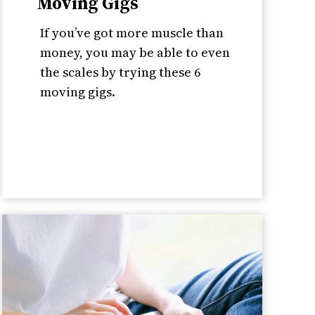
Moving Gigs
If you’ve got more muscle than
money, you may be able to even
the scales by trying these 6
moving gigs.