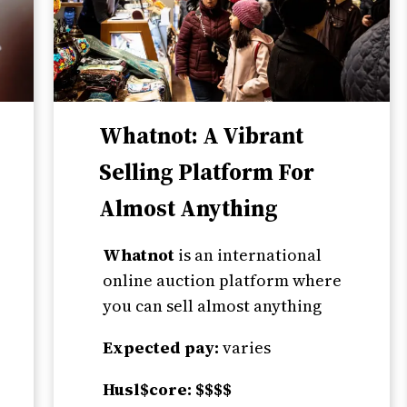
Whatnot: A Vibrant
Selling Platform For
Almost Anything
Whatnot
is an international
online auction platform where
you can sell almost anything
Expected pay:
varies
Husl$core: $$$$