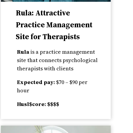
Rula: Attractive
Practice Management
Site for Therapists
Rula
is a practice management
site that connects psychological
therapists with clients
Expected pay:
$70 – $90 per
hour
Husl$core: $$$$