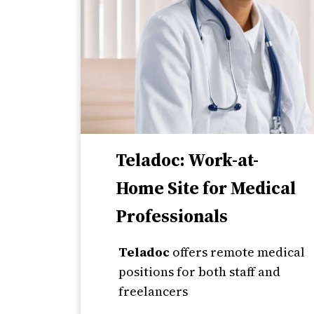
Teladoc: Work-at-
Home Site for Medical
Professionals
Teladoc
offers remote medical
positions for both staff and
freelancers