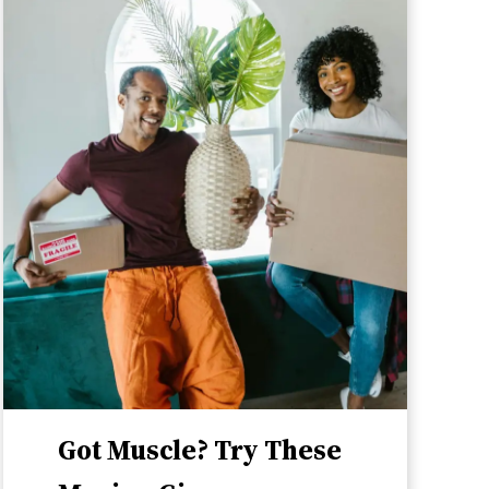
Got Muscle? Try These