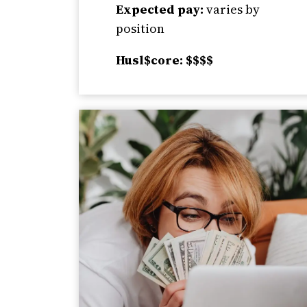
Expected pay:
varies by
position
Husl$core: $$$$