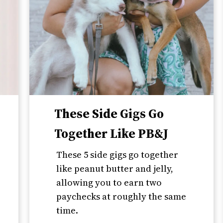
These Side Gigs Go
Together Like PB&J
These 5 side gigs go together
like peanut butter and jelly,
allowing you to earn two
paychecks at roughly the same
time.