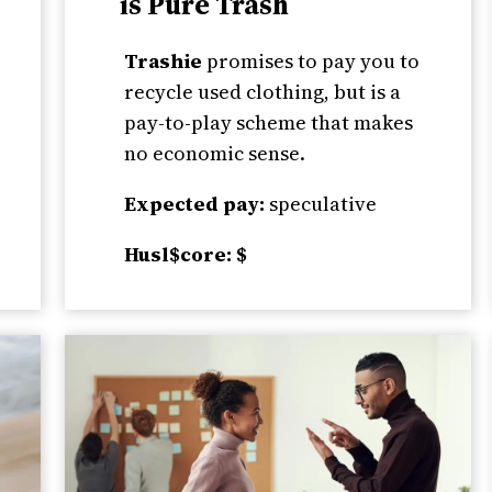
is Pure Trash
Trashie
promises to pay you to
recycle used clothing, but is a
pay-to-play scheme that makes
no economic sense.
Expected pay:
speculative
Husl$core: $