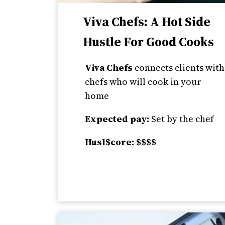
Viva Chefs: A Hot Side
Hustle For Good Cooks
Viva Chefs
connects clients with
chefs who will cook in your
home
Expected pay:
Set by the chef
Husl$core: $$$$