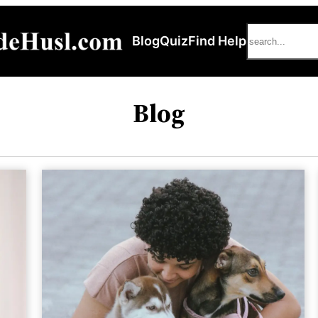
Search
Blog
Quiz
Find Help
Blog