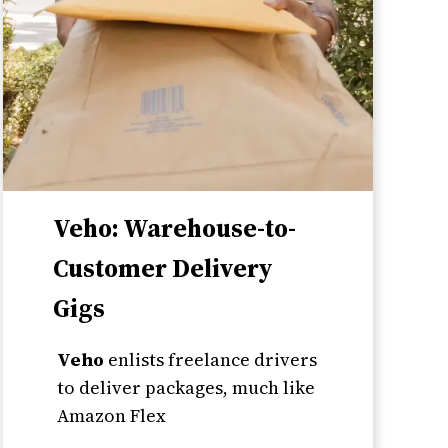
Veho: Warehouse-to-
Customer Delivery
Gigs
Veho
enlists freelance drivers
to deliver packages, much like
Amazon Flex