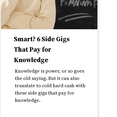
Smart? 6 Side Gigs
That Pay for
Knowledge
Knowledge is power, or so goes
the old saying. But it can also
translate to cold hard cash with
these side gigs that pay for
knowledge.