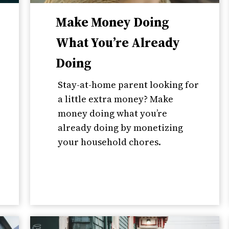
Make Money Doing
What You’re Already
Doing
Stay-at-home parent looking for
a little extra money? Make
money doing what you’re
already doing by monetizing
your household chores.