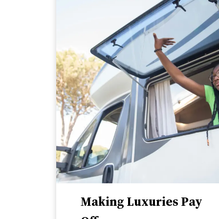
Making Luxuries Pay