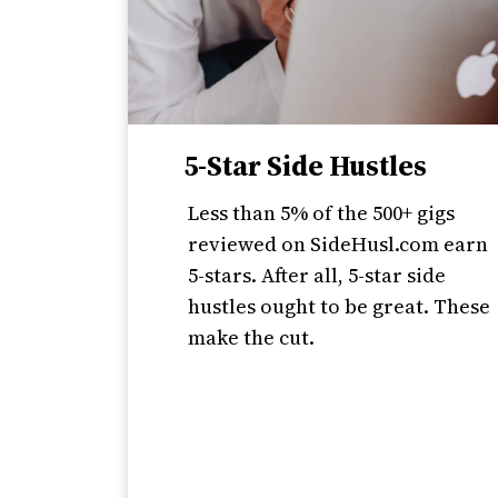
5-Star Side Hustles
Less than 5% of the 500+ gigs
reviewed on SideHusl.com earn
5-stars. After all, 5-star side
hustles ought to be great. These
make the cut.