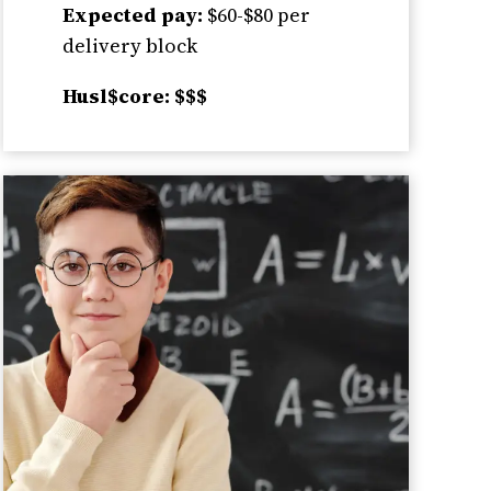
Expected pay:
$60-$80 per
delivery block
Husl$core: $$$