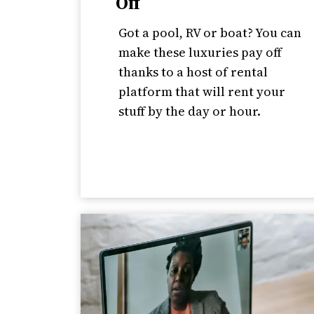
Off
Got a pool, RV or boat? You can
make these luxuries pay off
thanks to a host of rental
platform that will rent your
stuff by the day or hour.