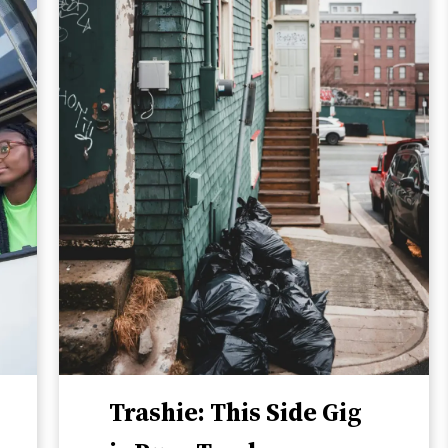
Trashie: This Side Gig