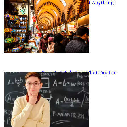
Platform For Almost Anything
Smart? 6 Side Gigs That Pay for
Knowledge