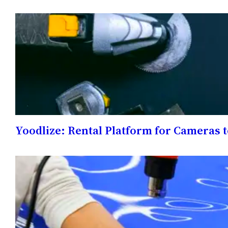
Yoodlize: Rental Platform for Cameras 