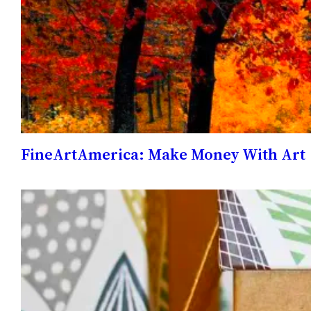
FineArtAmerica: Make Money With Art