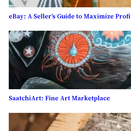
eBay: A Seller’s Guide to Maximize Profi
SaatchiArt: Fine Art Marketplace