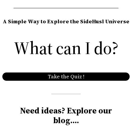
A Simple Way to Explore the SideHusl Universe
What can I do?
Take the Quiz !
Need ideas? Explore our
blog….