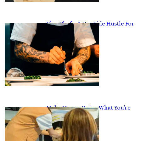
Viva Chefs: A Hot Side Hustle For
Good Cooks
Make Money Doing What You’re
Already Doing