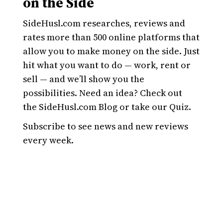
on the Side
SideHusl.com researches, reviews and
rates more than 500 online platforms that
allow you to make money on the side. Just
hit what you want to do — work, rent or
sell — and we’ll show you the
possibilities. Need an idea? Check out
the SideHusl.com Blog or take our Quiz.
Subscribe to see news and new reviews
every week.