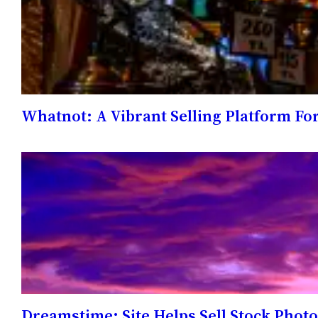
Whatnot: A Vibrant Selling Platform Fo
Dreamstime: Site Helps Sell Stock Phot