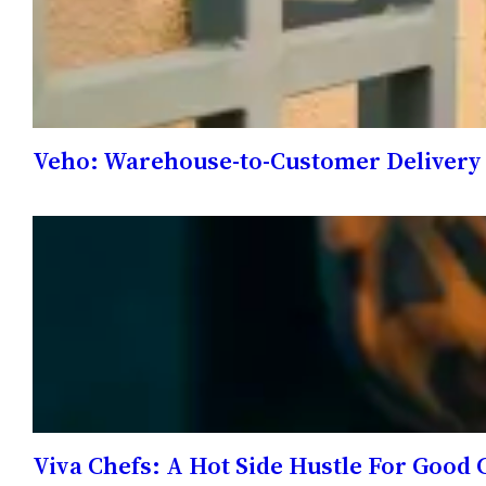
Veho: Warehouse-to-Customer Delivery
Viva Chefs: A Hot Side Hustle For Good