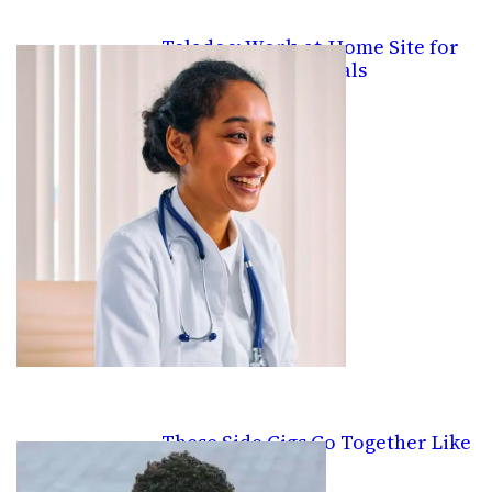
Teladoc: Work-at-Home Site for
Medical Professionals
These Side Gigs Go Together Like
PB&J