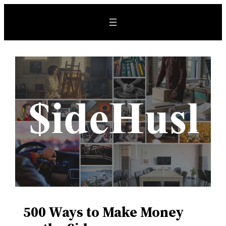
500 Ways to Make Money