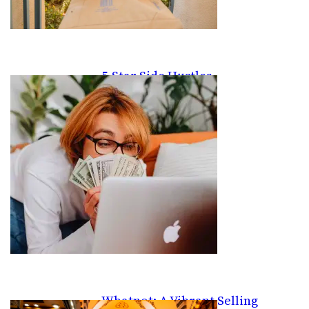
5-Star Side Hustles
Whatnot: A Vibrant Selling