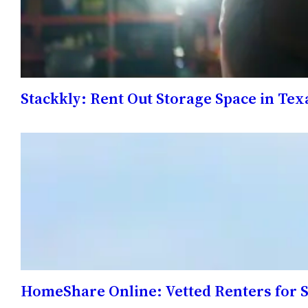
Stackkly: Rent Out Storage Space in Tex
HomeShare Online: Vetted Renters for 