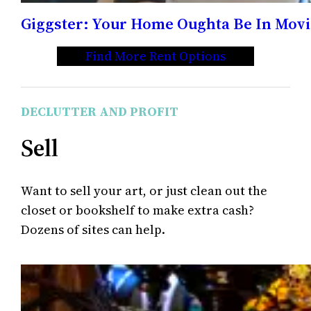
Giggster: Your Home Oughta Be In Movi
Find More Rent Options
DECLUTTER AND PROFIT
Sell
Want to sell your art, or just clean out the
closet or bookshelf to make extra cash?
Dozens of sites can help.