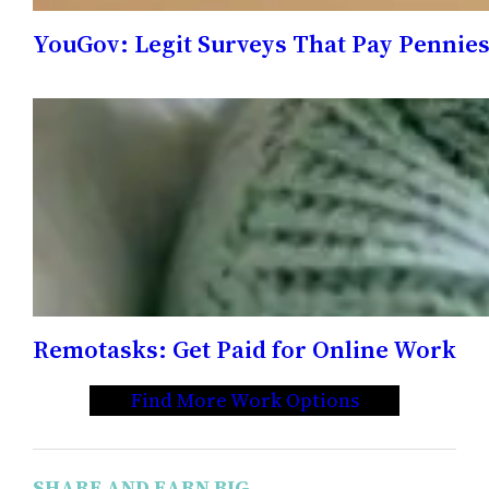
YouGov: Legit Surveys That Pay Pennie
Remotasks: Get Paid for Online Work
Find More Work Options
SHARE AND EARN BIG