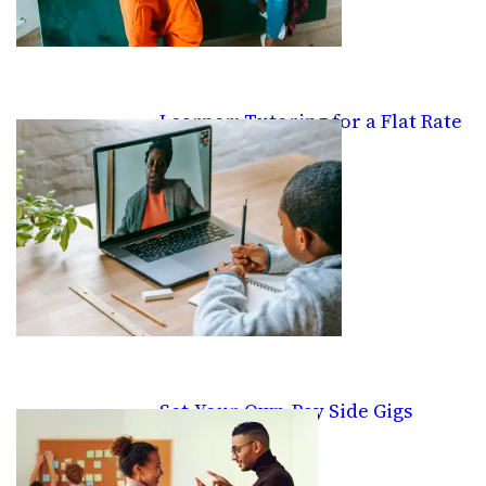
Learner: Tutoring for a Flat Rate
Set-Your-Own-Pay Side Gigs