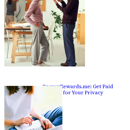
SurveyRewards.me: Get Paid
Pennies for Your Privacy