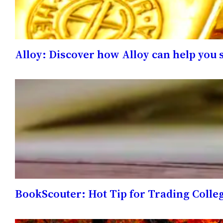
Alloy: Discover how Alloy can help you 
BookScouter: Hot Tip for Trading Colle