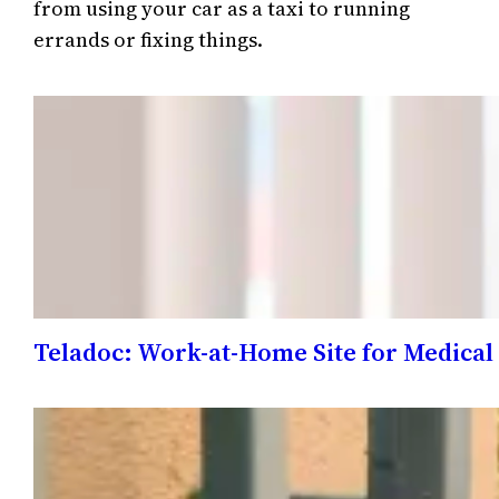
from using your car as a taxi to running
errands or fixing things.
Teladoc: Work-at-Home Site for Medical