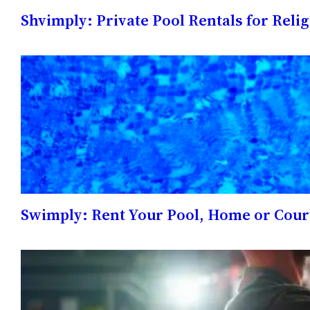
Shvimply: Private Pool Rentals for Reli
Swimply: Rent Your Pool, Home or Cour