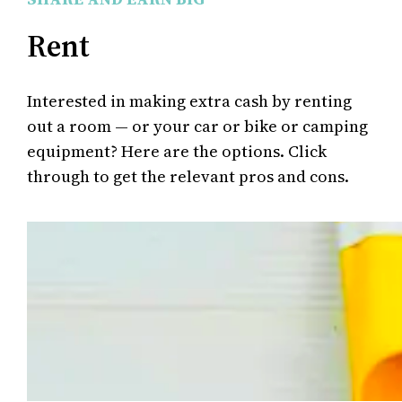
Rent
Interested in making extra cash by renting
out a room — or your car or bike or camping
equipment? Here are the options. Click
through to get the relevant pros and cons.