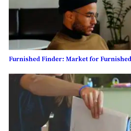
Furnished Finder: Market for Furnish