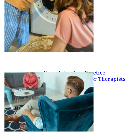
Rula: Attractive Practice
Management Site for Therapists