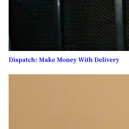
Dispatch: Make Money With Delivery