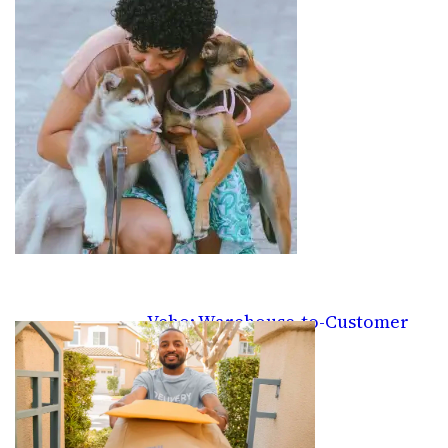
Veho: Warehouse-to-Customer
Delivery Gigs