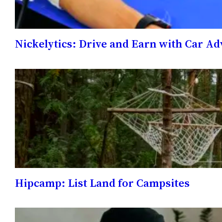
Nickelytics: Drive and Earn with Car A
Hipcamp: List Land for Campsites