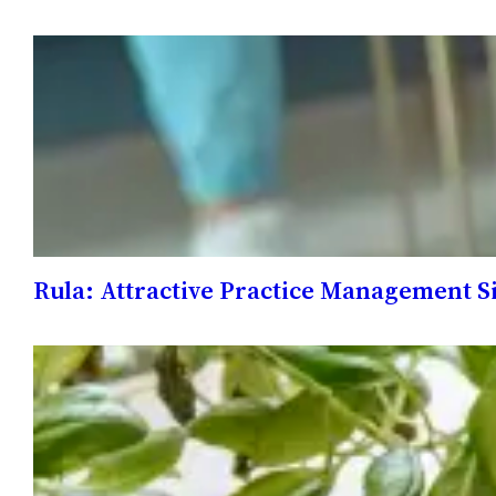
Rula: Attractive Practice Management Si