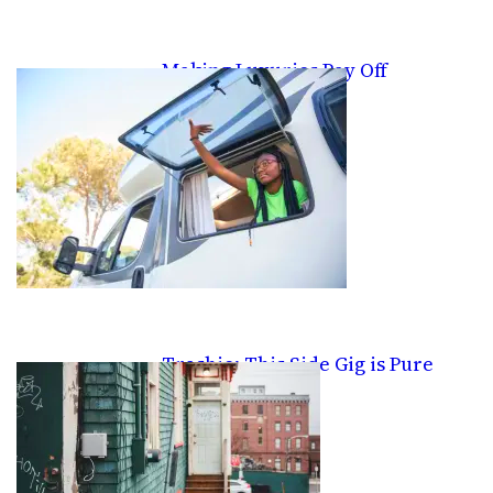
Making Luxuries Pay Off
Trashie: This Side Gig is Pure
Trash