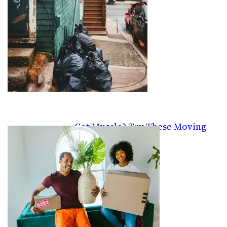
Got Muscle? Try These Moving
Gigs