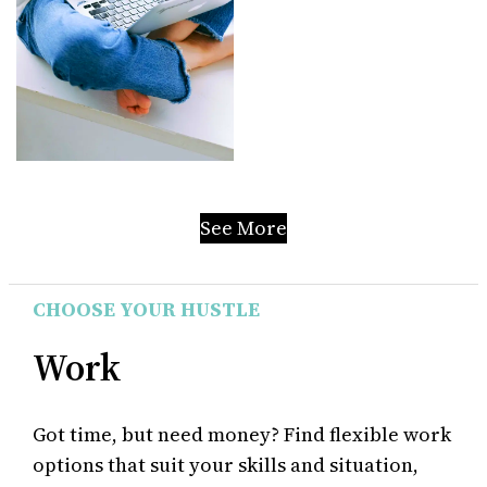
See More
CHOOSE YOUR HUSTLE
Work
Got time, but need money? Find flexible work
options that suit your skills and situation,