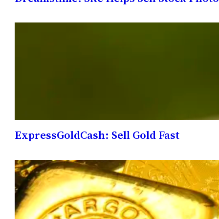
ExpressGoldCash: Sell Gold Fast