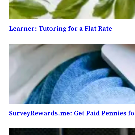
Learner: Tutoring for a Flat Rate
SurveyRewards.me: Get Paid Pennies fo