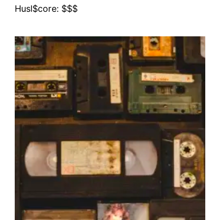
Husl$core: $$$