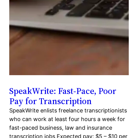
SpeakWrite: Fast-Pace, Poor
Pay for Transcription
SpeakWrite enlists freelance transcriptionists
who can work at least four hours a week for
fast-paced business, law and insurance
transcription jobs Expected pay: $5 – $10 per