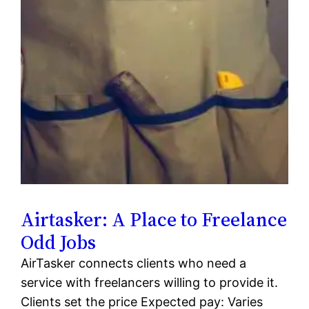
Airtasker: A Place to Freelance
Odd Jobs
AirTasker connects clients who need a
service with freelancers willing to provide it.
Clients set the price Expected pay: Varies