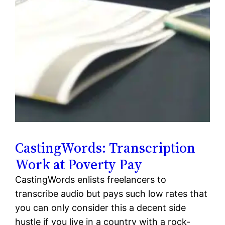
CastingWords: Transcription
Work at Poverty Pay
CastingWords enlists freelancers to
transcribe audio but pays such low rates that
you can only consider this a decent side
hustle if you live in a country with a rock-