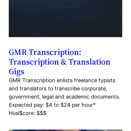
GMR Transcription:
Transcription & Translation
Gigs
GMR Transcription enlists freelance typists
and translators to transcribe corporate,
government, legal and academic documents.
Expected pay: $4 to $24 per hour*
Husl$core: $$$