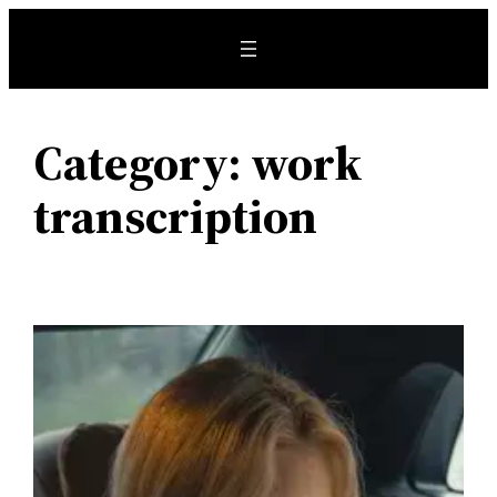
Skip
to
content
Category:
work
transcription