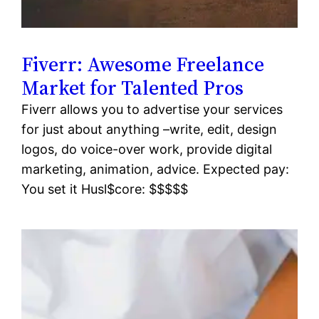
Fiverr: Awesome Freelance
Market for Talented Pros
Fiverr allows you to advertise your services
for just about anything –write, edit, design
logos, do voice-over work, provide digital
marketing, animation, advice. Expected pay:
You set it Husl$core: $$$$$