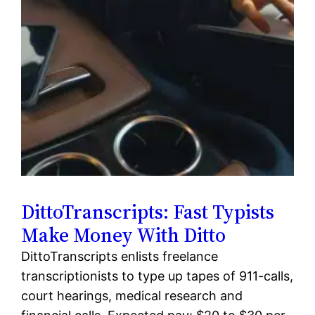
DittoTranscripts: Fast Typists
Make Money With Ditto
DittoTranscripts enlists freelance
transcriptionists to type up tapes of 911-calls,
court hearings, medical research and