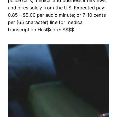
police calls, medical and business interviews,
and hires solely from the U.S. Expected pay:
0.85 – $5.00 per audio minute; or 7-10 cents
per (65 character) line for medical
transcription Husl$core: $$$$