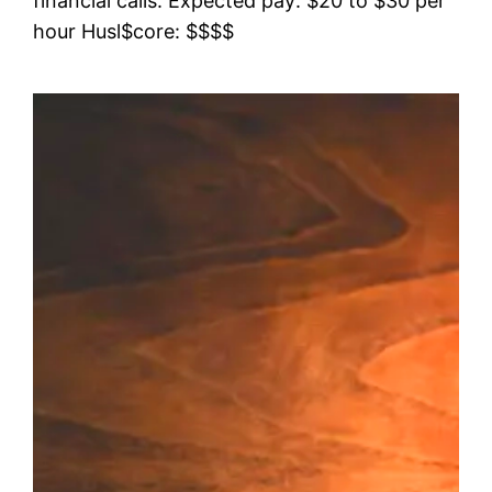
financial calls. Expected pay: $20 to $30 per
hour Husl$core: $$$$