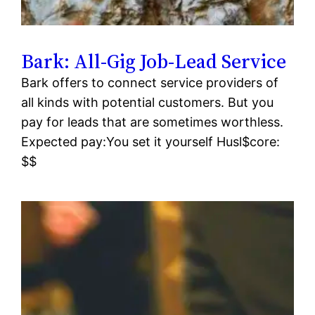
Bark: All-Gig Job-Lead Service
Bark offers to connect service providers of
all kinds with potential customers. But you
pay for leads that are sometimes worthless.
Expected pay:You set it yourself Husl$core:
$$