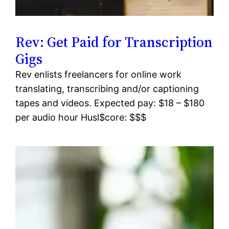
Rev: Get Paid for Transcription
Gigs
Rev enlists freelancers for online work
translating, transcribing and/or captioning
tapes and videos. Expected pay: $18 – $180
per audio hour Husl$core: $$$