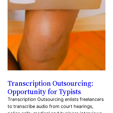
Transcription Outsourcing:
Opportunity for Typists
Transcription Outsourcing enlists freelancers
to transcribe audio from court hearings,