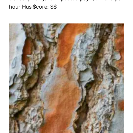
hour Husl$core: $$