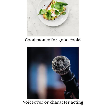
Good money for good cooks
Voiceover or character acting