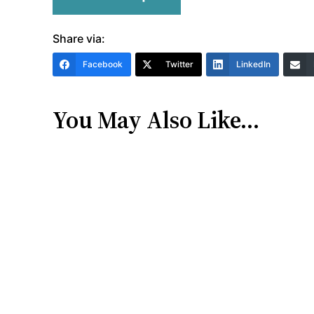
Share via:
Facebook
Twitter
LinkedIn
You May Also Like…