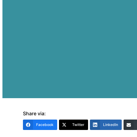
Share via:
Facebook
Twitter
LinkedIn