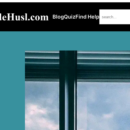
Search
Blog
Quiz
Find Help