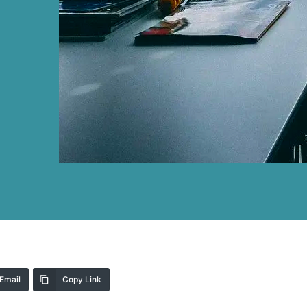
Email
Copy Link