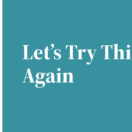
Let’s Try Thi
Again