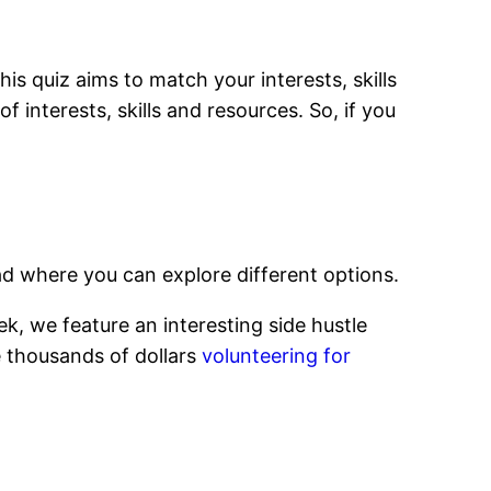
This quiz aims to match your interests, skills
f interests, skills and resources. So, if you
d where you can explore different options.
k, we feature an interesting side hustle
e thousands of dollars
volunteering for