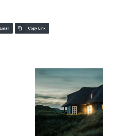
Email
Copy Link