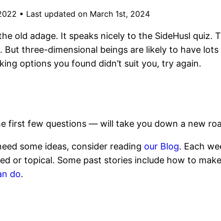
 2022
•
Last updated on March 1st, 2024
 the old adage. It speaks nicely to the SideHusl quiz. 
 But three-dimensional beings are likely to have lots o
ng options you found didn’t suit you, try again.
e first few questions — will take you down a new roa
u need some ideas, consider reading
our Blog
. Each wee
ed or topical. Some past stories include how to mak
an do
.