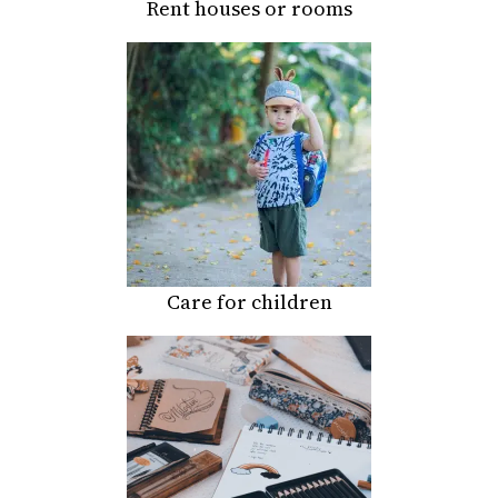
Rent houses or rooms
Care for children