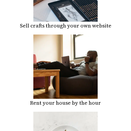
Sell crafts through your own website
Rent your house by the hour