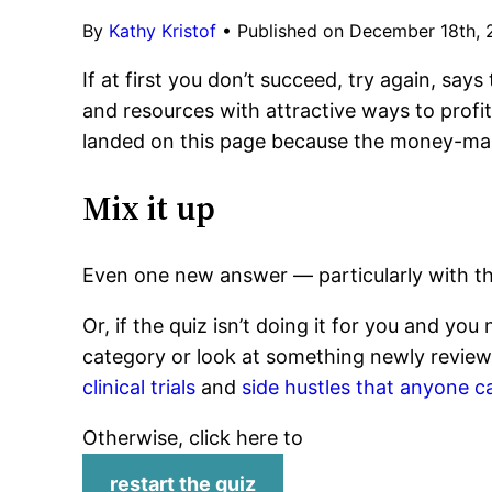
By
Kathy Kristof
•
Published on December 18th,
If at first you don’t succeed, try again, says
and resources with attractive ways to profit.
landed on this page because the money-maki
Mix it up
Even one new answer — particularly with th
Or, if the quiz isn’t doing it for you and yo
category or look at something newly review
clinical trials
and
side hustles that anyone c
Otherwise, click here to
restart the quiz