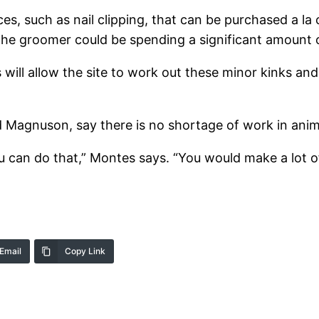
ces, such as nail clipping, that can be purchased a la
ut the groomer could be spending a significant amount o
s will allow the site to work out these minor kinks a
 Magnuson, say there is no shortage of work in anim
u can do that,” Montes says. “You would make a lot 
Email
Copy Link