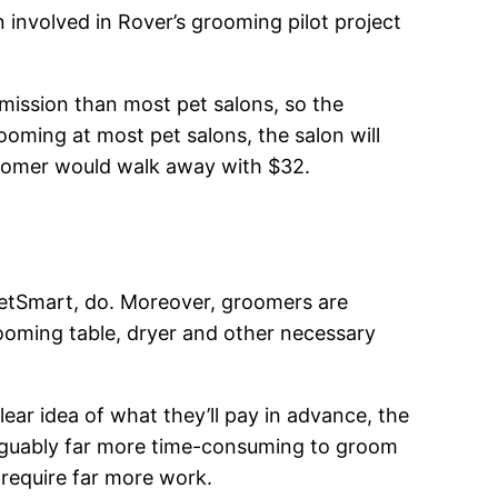
involved in Rover’s grooming pilot project
mission than most pet salons, so the
ooming at most pet salons, the salon will
roomer would walk away with $32.
 PetSmart, do. Moreover, groomers are
oming table, dryer and other necessary
clear idea of what they’ll pay in advance, the
 arguably far more time-consuming to groom
require far more work.