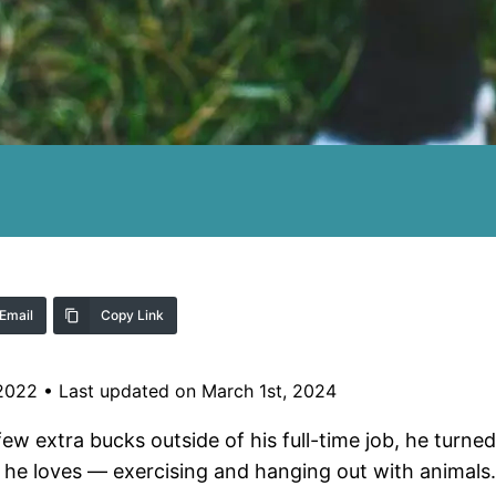
Email
Copy Link
 2022
•
Last updated on March 1st, 2024
 extra bucks outside of his full-time job, he turne
s he loves — exercising and hanging out with animals