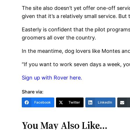
The site also doesn’t yet offer one-off servi
given that it’s a relatively small service. B
Easterly is confident that the pilot program
groomers all over the country.
In the meantime, dog lovers like Montes and
“If you want to work seven days a week, yo
Sign up with Rover here.
Share via:
Facebook
Twitter
LinkedIn
You May Also Like…