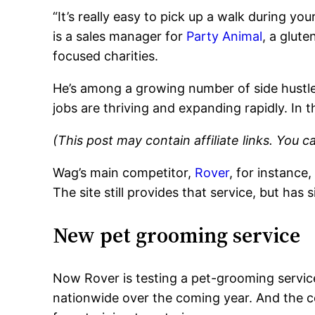
“It’s really easy to pick up a walk during yo
is a sales manager for
Party Animal
, a glut
focused charities.
He’s among a growing number of side hustler
jobs are thriving and expanding rapidly. In t
(This post may contain affiliate links. You 
Wag’s main competitor,
Rover
, for instance
The site still provides that service, but has
New pet grooming service
Now Rover is testing a pet-grooming service
nationwide over the coming year. And the co