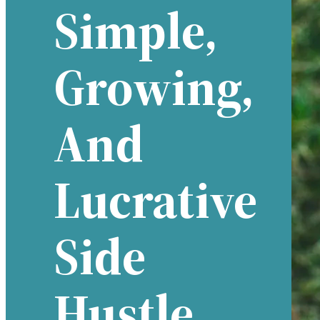
Simple,
Growing,
And
Lucrative
Side
Hustle