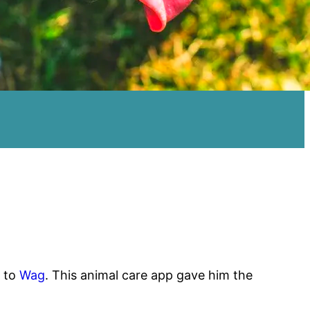
d to
Wag
. This animal care app gave him the
.