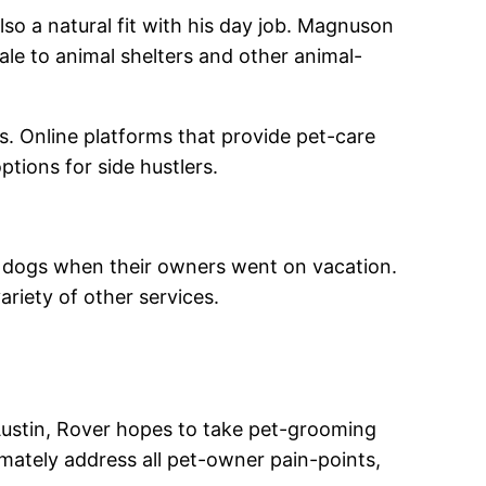
also a natural fit with his day job. Magnuson
ale to animal shelters and other animal-
s. O
nline platforms that provide pet-care
ptions for side hustlers.
or dogs when their owners went on vacation.
ariety of other services.
 Austin, Rover hopes to take pet-grooming
imately address all pet-owner pain-points,