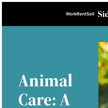
Skip
to
Work
Rent
Sell
content
Animal
Care: A