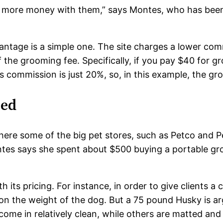
e more money with them,” says Montes, who has been 
antage is a simple one. The site charges a lower com
he grooming fee. Specifically, if you pay $40 for gr
s commission is just 20%, so, in this example, the g
red
where some of the big pet stores, such as Petco and
tes says she spent about $500 buying a portable gro
h its pricing. For instance, in order to give clients a 
d on the weight of the dog. But a 75 pound Husky is
me in relatively clean, while others are matted and 