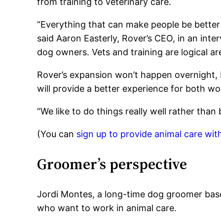
from training to veterinary care.
“Everything that can make people be better 
said Aaron Easterly, Rover’s CEO, in an inte
dog owners. Vets and training are logical are
Rover’s expansion won’t happen overnight, E
will provide a better experience for both wo
“We like to do things really well rather than b
(You can
sign up to provide animal care wit
Groomer’s perspective
Jordi Montes, a long-time dog groomer bas
who want to work in animal care.