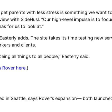
pet parents with less stress is something we want to
rview with SideHusl. “Our high-level impulse is to fo
as for us to look at.”
asterly adds. The site takes its time testing new se
rkers and clients.
eing all things to all people,” Easterly said.
h Rover here.
)
ed in Seattle, says Rover’s expansion— both launch