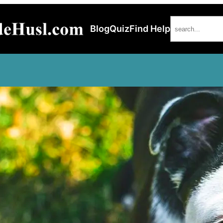
Search
Blog
Quiz
Find Help