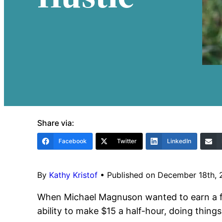
Share via:
Facebook
Twitter
LinkedIn
By
Kathy Kristof
•
Published on December 18th,
When Michael Magnuson wanted to earn a few
ability to make $15 a half-hour, doing thing