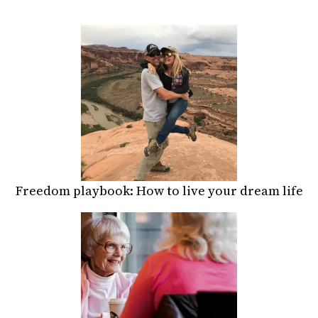
Freedom playbook: How to live your dream life