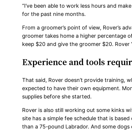
“I’ve been able to work less hours and mak
for the past nine months.
From a groomer’s point of view, Rover’s adv
groomer takes home a higher percentage of t
keep $20 and give the groomer $20. Rover ’
Experience and tools requi
That said, Rover doesn’t provide training, 
expected to have their own equipment. Mon
supplies before she started.
Rover is also still working out some kinks wit
site has a simple fee schedule that is base
than a 75-pound Labrador. And some dogs co