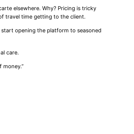
 carte elsewhere. Why? Pricing is tricky
f travel time getting to the client.
nd start opening the platform to seasoned
al care.
of money.”