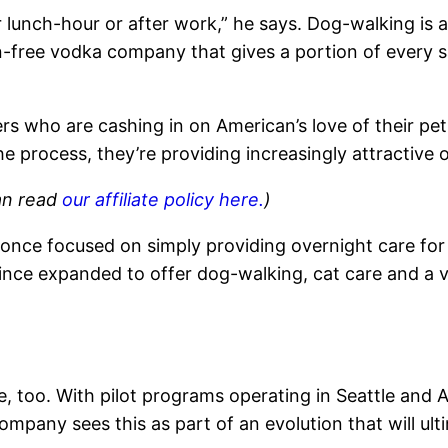
ur lunch-hour or after work,” he says. Dog-walking is 
en-free vodka company that gives a portion of every s
s who are cashing in on American’s love of their pet
he process, they’re providing increasingly attractive o
can read
our affiliate policy here.
)
, once focused on simply providing overnight care f
 since expanded to offer dog-walking, cat care and a v
, too. With pilot programs operating in Seattle and
mpany sees this as part of an evolution that will ult