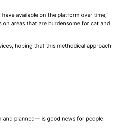
 have available on the platform over time,”
cus on areas that are burdensome for cat and
rvices, hoping that this methodical approach
ed and planned— is good news for people