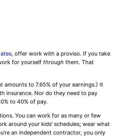
ates
, offer work with a proviso. If you take
work for yourself
through
them. That
 amounts to 7.65% of your earnings.) It
th insurance. Nor do they need to pay
20% to 40% of pay.
itions. You can work for as many or few
ork around your kids’ schedules; wear what
ou’re an independent contractor, you only