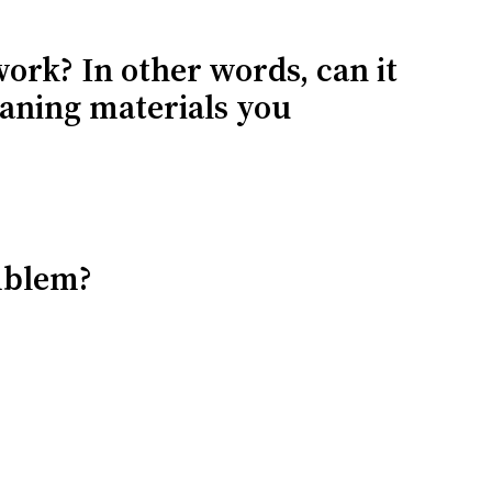
work? In other words, can it
eaning materials you
mblem?