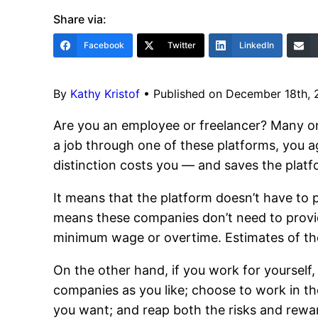
Share via:
Facebook
Twitter
LinkedIn
By
Kathy Kristof
•
Published on December 18th,
Are you an employee or freelancer? Many on
a job through one of these platforms, you a
distinction costs you — and saves the plat
It means that the platform doesn’t have to
means these companies don’t need to provid
minimum wage or overtime. Estimates of th
On the other hand, if you work for yourself
companies as you like; choose to work in th
you want; and reap both the risks and rewar