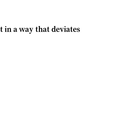
t in a way that deviates