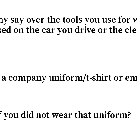
y say over the tools you use for 
sed on the car you drive or the cl
r a company uniform/t-shirt or e
f you did not wear that uniform?