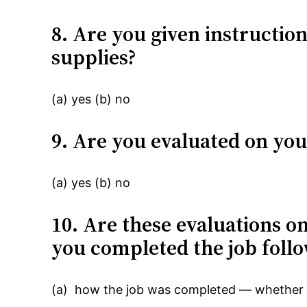
8. Are you given instructio
supplies?
(a) yes (b) no
9. Are you evaluated on yo
(a) yes (b) no
10. Are these evaluations o
you completed the job foll
(a) how the job was completed — whether c