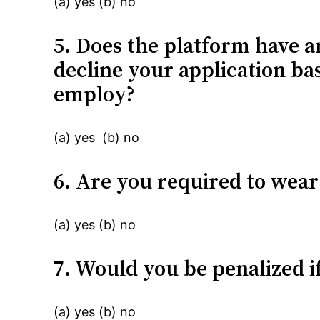
(a) yes (b) no
5. Does the platform have an
decline your application ba
employ?
(a) yes (b) no
6. Are you required to wea
(a) yes (b) no
7. Would you be penalized i
(a) yes (b) no