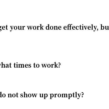
get your work done effectively, bu
what times to work?
u do not show up promptly?