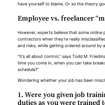
have yourself to blame. Or so the theory go
Employee vs. freelancer “mi
However, experts believe that some online p
contractors when they’re really misclassifi
and risks, while getting ordered around by 
“It’s all about control,” says Todd M. Frie
time you come in, when you can take breaks
schedule?”
Wondering whether your job has been miscla
1. Were you given job train
duties as you were trained t