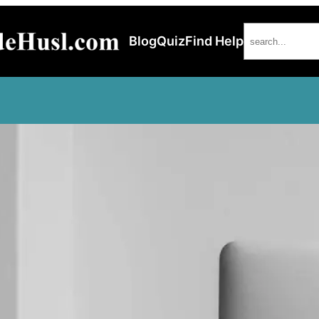
Search
Blog
Quiz
Find Help