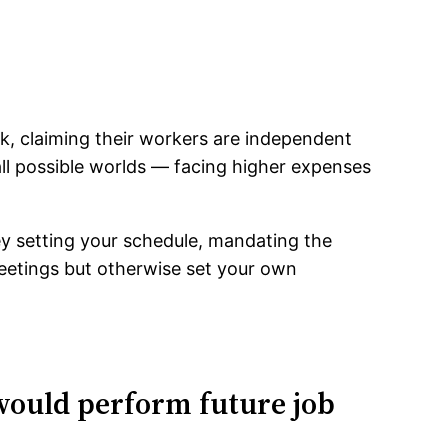
k, claiming their workers are independent
all possible worlds — facing higher expenses
hey setting your schedule, mandating the
eetings but otherwise set your own
 would perform future job