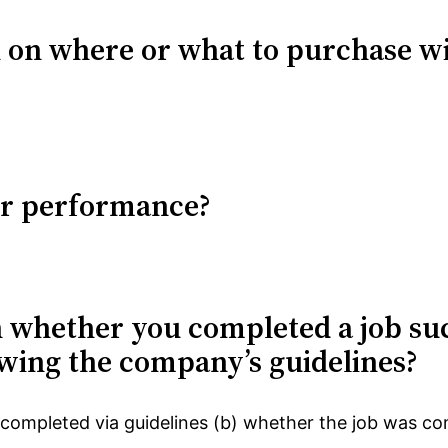
n on where or what to purchase w
ur performance?
n whether you completed a job su
owing the company’s guidelines?
ompleted via guidelines (b) whether the job was co