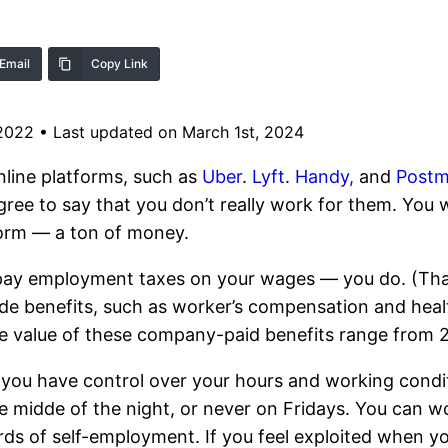
Email
Copy Link
 2022
•
Last updated on March 1st, 2024
line platforms, such as
Uber
.
Lyft
.
Handy,
and
Postm
gree to say that you don’t really work for them. You 
form — a ton of money.
 pay employment taxes on your wages — you do. (That
e benefits, such as worker’s compensation and heal
e value of these company-paid benefits range from 
, you have control over your hours and working cond
e midde of the night, or never on Fridays. You can w
ds of self-employment. If you feel exploited when y