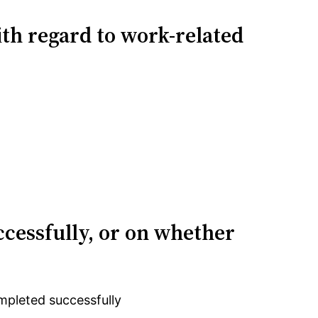
ith regard to work-related
ccessfully, or on whether
mpleted successfully