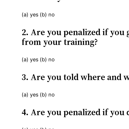
(a) yes (b) no
2. Are you penalized if you 
from your training?
(a) yes (b) no
3. Are you told where and 
(a) yes (b) no
4. Are you penalized if yo