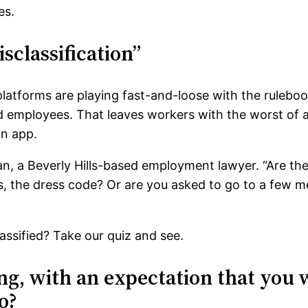
es.
sclassification”
latforms are playing fast-and-loose with the ruleboo
ed employees. That leaves workers with the worst of 
an app.
dman, a Beverly Hills-based employment lawyer. “Are t
, the dress code? Or are you asked to go to a few m
ssified? Take our quiz and see.
ing, with an expectation that you
o?