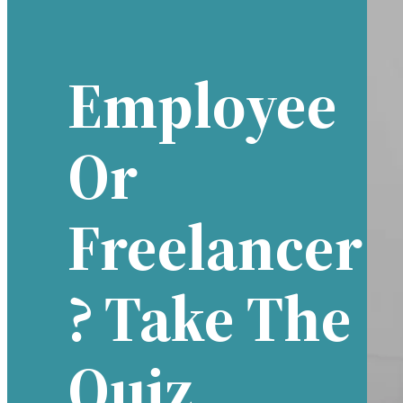
Employee
Or
Freelancer
? Take The
Quiz