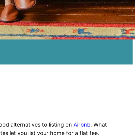
od alternatives to listing on
Airbnb
. What
es let you list your home for a flat fee,