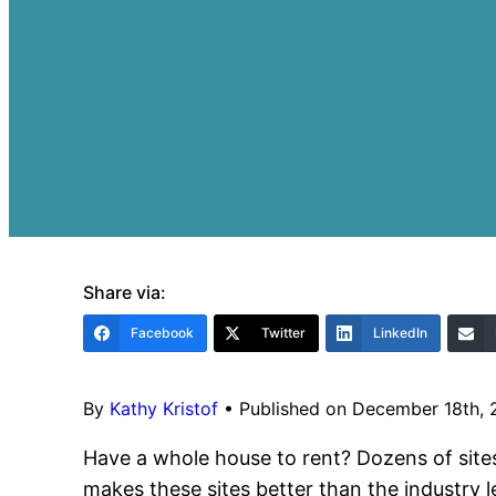
Share via:
Facebook
Twitter
LinkedIn
By
Kathy Kristof
•
Published on December 18th,
Have a whole house to rent? Dozens of sites
makes these sites better than the industry le