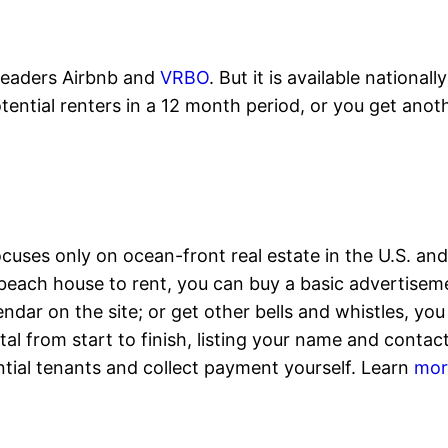
leaders Airbnb and
VRBO
. But it is available national
potential renters in a 12 month period, or you get ano
ocuses only on ocean-front real estate in the U.S. and
 a beach house to rent, you can buy a basic advertisem
ar on the site; or get other bells and whistles, you 
tal from start to finish, listing your name and conta
ntial tenants and collect payment yourself. Learn
mor