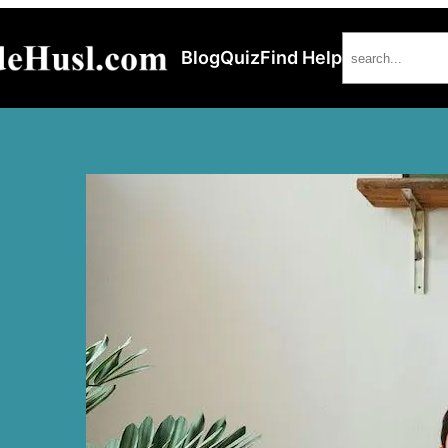
Search
Blog
Quiz
Find Help