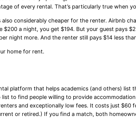
ntage of every rental. That’s particularly true when 
It’s also considerably cheaper for the renter. Airbnb
 $200 a night, you get $194. But your guest pays $228.
er night more. And the renter still pays $14 less tha
our home for rent.
tal platform that helps academics (and others) list 
 list to find people willing to provide accommodation
s and exceptionally low fees. It costs just $60 for
 current or retired.) If you find a match, both homeo