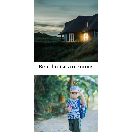
Rent houses or rooms