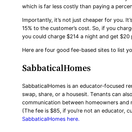
which is far less costly than paying a perce
Importantly, it’s not just cheaper for you. 
15% to the customer’s cost. So, if you charge
you could charge $214 a night and get $20 p
Here are four good fee-based sites to list y
SabbaticalHomes
SabbaticalHomes is an educator-focused ren
swap, share, or a housesit. Tenants can also
communication between homeowners and renter
(The fee is $85, if you’re not an educator,
SabbaticalHomes here.