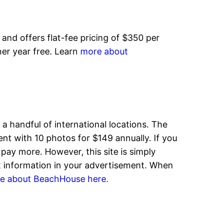
ly and offers flat-fee pricing of $350 per
ther year free. Learn
more about
 a handful of international locations. The
ent with 10 photos for $149 annually. If you
pay more. However, this site is simply
ct information in your advertisement. When
e about BeachHouse here.