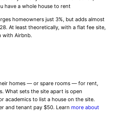
you have a whole house to rent
 charges homeowners just 3%, but adds almost
 At least theoretically, with a flat fee site,
n with Airbnb.
their homes — or spare rooms — for rent,
s. What sets the site apart is open
 academics to list a house on the site.
wner and tenant pay $50. Learn
more about