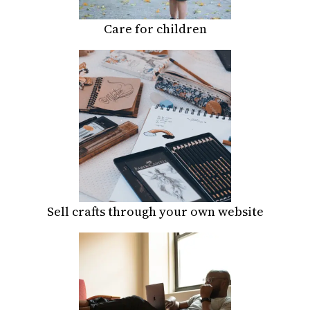
Care for children
Sell crafts through your own website