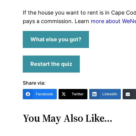
If the house you want to rent is in Cape Co
pays a commission. Learn
more about WeNe
What else you got?
Restart the quiz
Share via:
Facebook
Twitter
LinkedIn
You May Also Like…