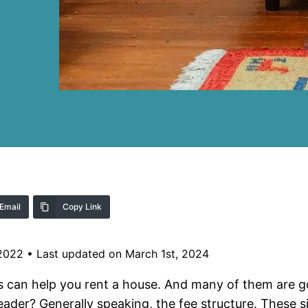
Email
Copy Link
 2022
•
Last updated on March 1st, 2024
 can help you rent a house. And many of them are go
ader? Generally speaking, the fee structure. These sit