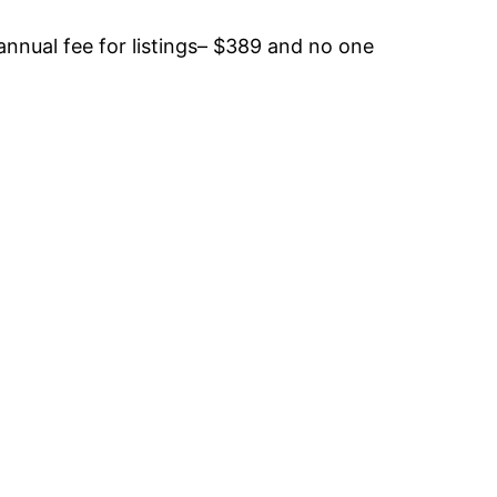
annual fee for listings– $389 and no one