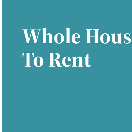
Whole Hous
To Rent