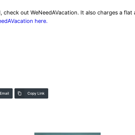
d, check out WeNeedAVacation. It also charges a flat 
edAVacation here.
Email
Copy Link