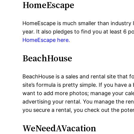
HomeEscape
HomeEscape is much smaller than industry 
year. It also pledges to find you at least 6 
HomeEscape here.
BeachHouse
BeachHouse is a sales and rental site that f
site’s formula is pretty simple. If you have
want to add more photos; manage your calend
advertising your rental. You manage the ren
you secure a rental, you check out the pote
WeNeedAVacation