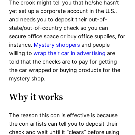
The crook might tell you that he/she hasn’t
yet set up a corporate account in the U.S.,
and needs you to deposit their out-of-
state/out-of-country check so you can
secure office space or buy office supplies, for
instance.
Mystery shoppers
and people
willing to
wrap their car in advertising
are
told that the checks are to pay for getting
the car wrapped or buying products for the
mystery shop.
Why it works
The reason this con is effective is because
the con artists can tell you to deposit their
check and wait until it “clears” before using