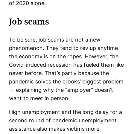
of 2020 alone.
Job scams
To be sure, job scams are not a new
phenomenon. They tend to rev up anytime
the economy is on the ropes. However, the
Covid-induced recession has fueled them like
never before. That’s partly because the
pandemic solves the crooks’ biggest problem
— explaining why the “employer” doesn’t
want to meet in person.
High unemployment and the long delay for a
second round of pandemic unemployment
assistance also makes victims more