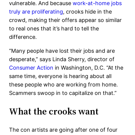
vulnerable. And because
work-at-home jobs
truly are proliferating
, crooks hide in the
crowd, making their offers appear so similar
to real ones that it’s hard to tell the
difference.
“Many people have lost their jobs and are
desperate,” says Linda Sherry, director of
Consumer Action
in Washington, D.C. “At the
same time, everyone is hearing about all
these people who are working from home.
Scammers swoop in to capitalize on that.”
What the crooks want
The con artists are going after one of four