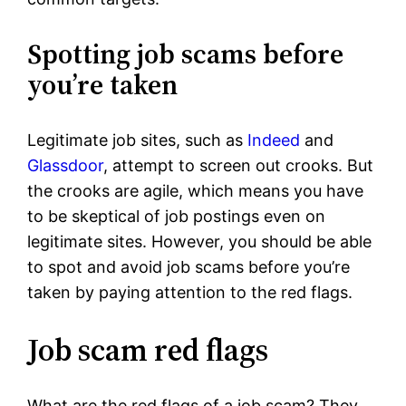
Spotting job scams before
you’re taken
Legitimate job sites, such as
Indeed
and
Glassdoor
, attempt to screen out crooks. But
the crooks are agile, which means you have
to be skeptical of job postings even on
legitimate sites. However, you should be able
to spot and avoid job scams before you’re
taken by paying attention to the red flags.
Job scam red flags
What are the red flags of a job scam? They