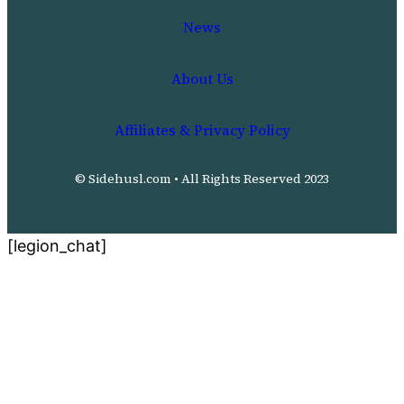
News
About Us
Affiliates & Privacy Policy
© Sidehusl.com • All Rights Reserved 2023
[legion_chat]