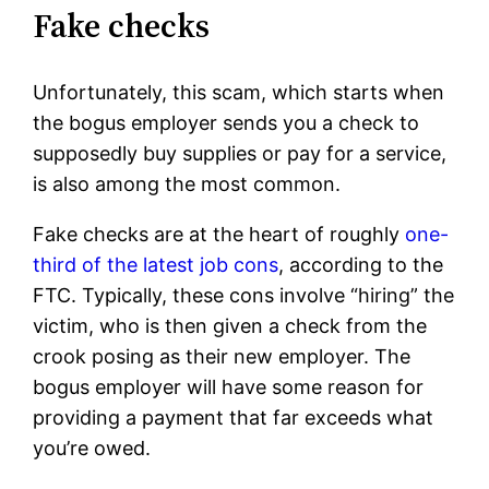
Fake checks
Unfortunately, this scam, which starts when
the bogus employer sends you a check to
supposedly buy supplies or pay for a service,
is also among the most common.
Fake checks are at the heart of roughly
one-
third of the latest job cons
, according to the
FTC. Typically, these cons involve “hiring” the
victim, who is then given a check from the
crook posing as their new employer. The
bogus employer will have some reason for
providing a payment that far exceeds what
you’re owed.