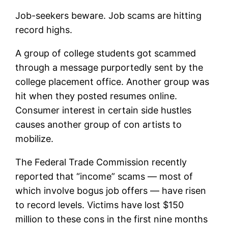
Job-seekers beware. Job scams are hitting
record highs.
A group of college students got scammed
through a message purportedly sent by the
college placement office. Another group was
hit when they posted resumes online.
Consumer interest in certain side hustles
causes another group of con artists to
mobilize.
The Federal Trade Commission recently
reported that “income” scams — most of
which involve bogus job offers — have risen
to record levels. Victims have lost $150
million to these cons in the first nine months