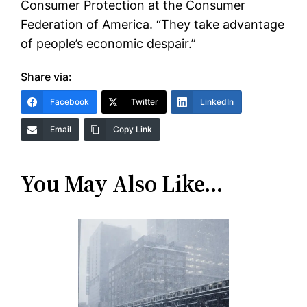
Consumer Protection at the Consumer
Federation of America. “They take advantage
of people’s economic despair.”
Share via:
Facebook
Twitter
LinkedIn
Email
Copy Link
You May Also Like…