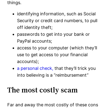
things.
identifying information, such as Social
Security or credit card numbers, to pull
off identity theft;
passwords to get into your bank or
PayPal accounts;
access to your computer (which they’ll
use to get access to your financial
accounts);
a personal check,
that they’ll trick you
into believing is a “reimbursement”
The most costly scam
Far and away the most costly of these cons