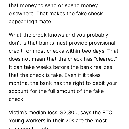
that money to send or spend money
elsewhere. That makes the fake check
appear legitimate.
What the crook knows and you probably
don’t is that banks must provide provisional
credit for most checks within two days. That
does not mean that the check has “cleared.”
It can take weeks before the bank realizes
that the check is fake. Even if it takes
months, the bank has the right to debit your
account for the full amount of the fake
check.
Victim’s median loss: $2,300, says the FTC.
Young workers in their 20s are the most
common targets.