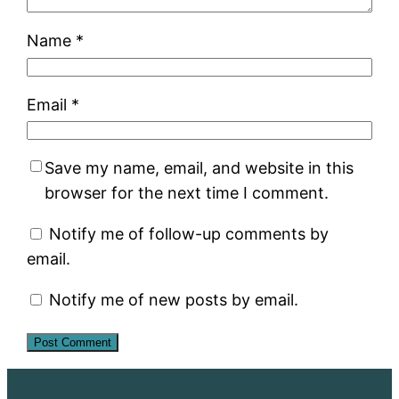
Name
*
Email
*
Save my name, email, and website in this
browser for the next time I comment.
Notify me of follow-up comments by
email.
Notify me of new posts by email.