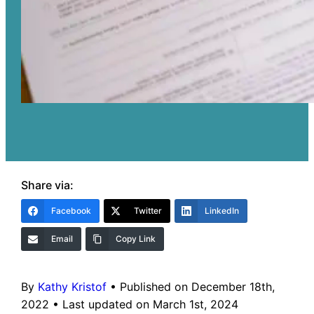
Share via:
Facebook
Twitter
LinkedIn
Email
Copy Link
By
Kathy Kristof
•
Published on December 18th,
2022
•
Last updated on March 1st, 2024