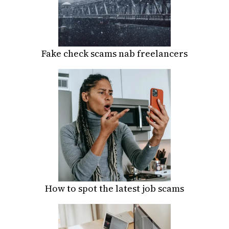
Fake check scams nab freelancers
How to spot the latest job scams