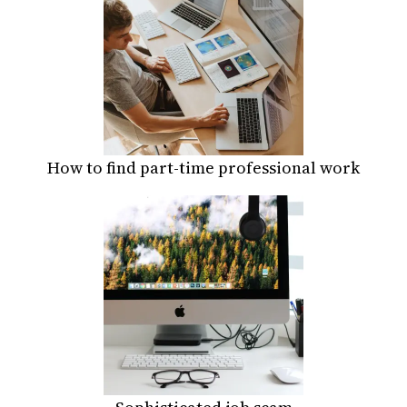
How to find part-time professional work