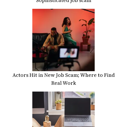
Sophisticated job scam
Actors Hit in New Job Scam; Where to Find
Real Work