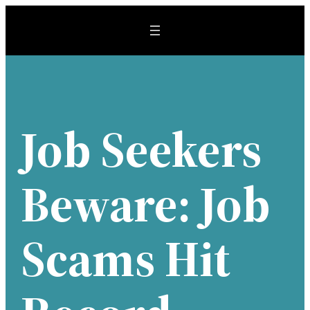
Skip
to
content
Job Seekers
Beware: Job
Scams Hit