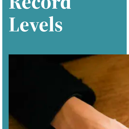
Record
Levels