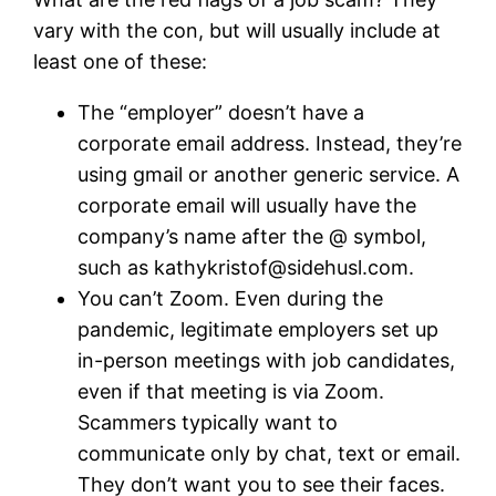
vary with the con, but will usually include at
least one of these:
The “employer” doesn’t have a
corporate email address. Instead, they’re
using gmail or another generic service. A
corporate email will usually have the
company’s name after the @ symbol,
such as
kathykristof@sidehusl.com
.
You can’t Zoom. Even during the
pandemic, legitimate employers set up
in-person meetings with job candidates,
even if that meeting is via Zoom.
Scammers typically want to
communicate only by chat, text or email.
They don’t want you to see their faces.