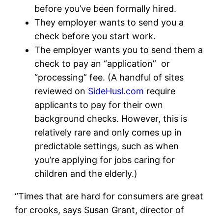
before you’ve been formally hired.
They employer wants to send you a
check before you start work.
The employer wants you to send them a
check to pay an “application” or
“processing” fee. (A handful of sites
reviewed on
SideHusl.com
require
applicants to pay for their own
background checks. However, this is
relatively rare and only comes up in
predictable settings, such as when
you’re applying for jobs caring for
children and the elderly.)
“Times that are hard for consumers are great
for crooks, says Susan Grant, director of