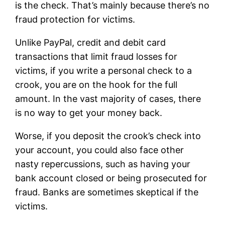
is the check. That’s mainly because there’s no
fraud protection for victims.
Unlike PayPal, credit and debit card
transactions that limit fraud losses for
victims, if you write a personal check to a
crook, you are on the hook for the full
amount. In the vast majority of cases, there
is no way to get your money back.
Worse, if you deposit the crook’s check into
your account, you could also face other
nasty repercussions, such as having your
bank account closed or being prosecuted for
fraud. Banks are sometimes skeptical if the
victims.