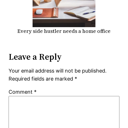
Every side hustler needs a home office
Leave a Reply
Your email address will not be published.
Required fields are marked
*
Comment
*