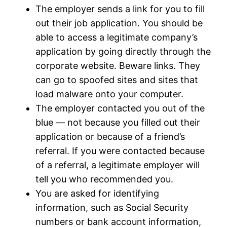
The employer sends a link for you to fill
out their job application. You should be
able to access a legitimate company’s
application by going directly through the
corporate website. Beware links. They
can go to spoofed sites and sites that
load malware onto your computer.
The employer contacted you out of the
blue — not because you filled out their
application or because of a friend’s
referral. If you were contacted because
of a referral, a legitimate employer will
tell you who recommended you.
You are asked for identifying
information, such as Social Security
numbers or bank account information,