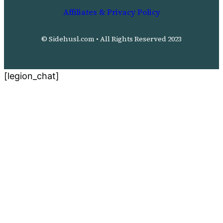
Affiliates & Privacy Policy
© Sidehusl.com • All Rights Reserved 2023
[legion_chat]