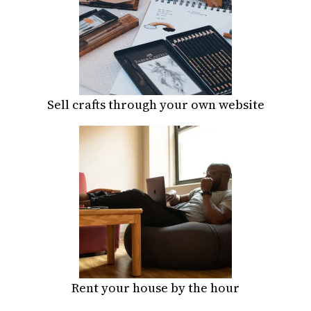
Sell crafts through your own website
Rent your house by the hour