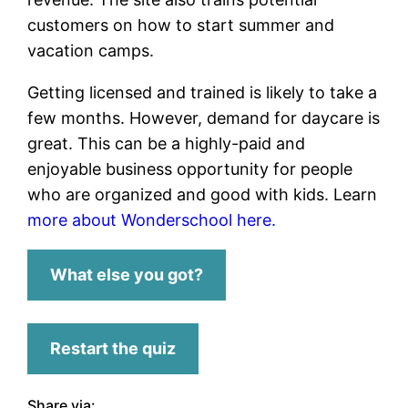
customers on how to start summer and
vacation camps.
Getting licensed and trained is likely to take a
few months. However, demand for daycare is
great. This can be a highly-paid and
enjoyable business opportunity for people
who are organized and good with kids. Learn
more about Wonderschool here.
What else you got?
Restart the quiz
Share via: