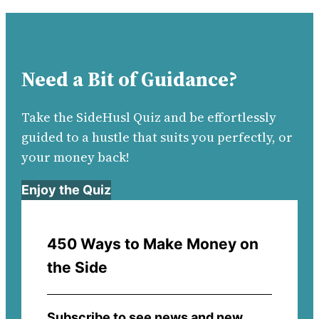
Need a Bit of Guidance?
Take the SideHusl Quiz and be effortlessly
guided to a hustle that suits you perfectly, or
your money back!
Enjoy the Quiz
450 Ways to Make Money on
the Side
Subscribe to see news and new