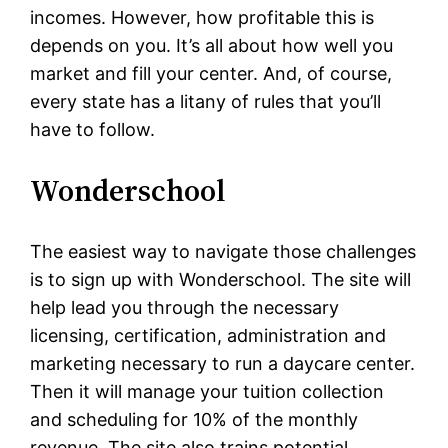
incomes. However, how profitable this is
depends on you. It’s all about how well you
market and fill your center. And, of course,
every state has a litany of rules that you’ll
have to follow.
Wonderschool
The easiest way to navigate those challenges
is to sign up with Wonderschool. The site will
help lead you through the necessary
licensing, certification, administration and
marketing necessary to run a daycare center.
Then it will manage your tuition collection
and scheduling for 10% of the monthly
revenue. The site also trains potential