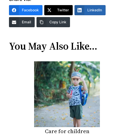
Facebook
Twitter
LinkedIn
Email
Copy Link
You May Also Like…
Care for children