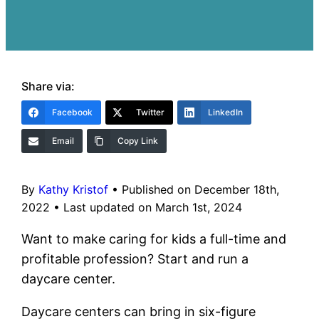
Share via:
Facebook
Twitter
LinkedIn
Email
Copy Link
By
Kathy Kristof
•
Published on December 18th,
2022
•
Last updated on March 1st, 2024
Want to make caring for kids a full-time and
profitable profession? Start and run a
daycare center.
Daycare centers can bring in six-figure