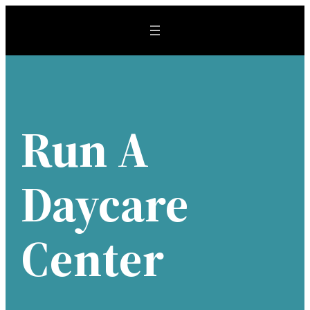
Skip
to
content
Run A
Daycare
Center