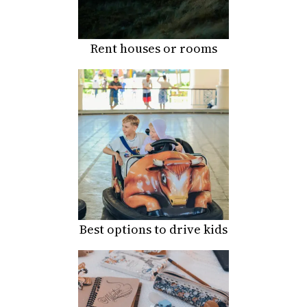
Rent houses or rooms
Best options to drive kids