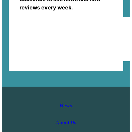
reviews every week.
News
About Us