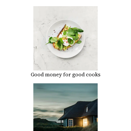
Good money for good cooks