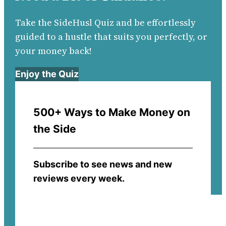
Take the SideHusl Quiz and be effortlessly
guided to a hustle that suits you perfectly, or
your money back!
Enjoy the Quiz
500+ Ways to Make Money on
the Side
Subscribe to see news and new
reviews every week.