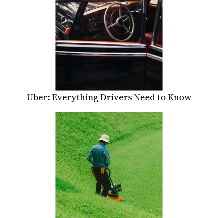
Uber: Everything Drivers Need to Know