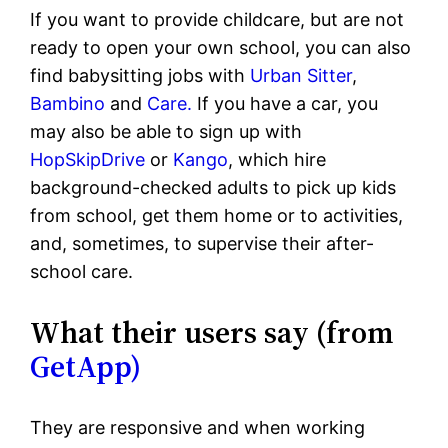
If you want to provide childcare, but are not
ready to open your own school, you can also
find babysitting jobs with
Urban Sitter
,
Bambino
and
Care.
If you have a car, you
may also be able to sign up with
HopSkipDrive
or
Kango
, which hire
background-checked adults to pick up kids
from school, get them home or to activities,
and, sometimes, to supervise their after-
school care.
What their users say (from
GetApp)
They are responsive and when working