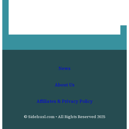
News
About Us
Affiliates & Privacy Policy
© Sidehusl.com • All Rights Reserved 2025