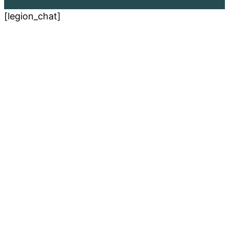
[legion_chat]