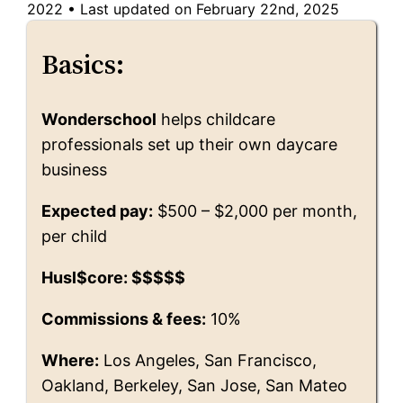
2022
•
Last updated on February 22nd, 2025
Basics:
Wonderschool
helps childcare
professionals set up their own daycare
business
Expected pay:
$500 – $2,000 per month,
per child
Husl$core: $$$$$
Commissions & fees:
10%
Where:
Los Angeles, San Francisco,
Oakland, Berkeley, San Jose, San Mateo