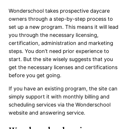
Wonderschool takes prospective daycare
owners through a step-by-step process to
set up a new program. This means it will lead
you through the necessary licensing,
certification, administration and marketing
steps. You don’t need prior experience to
start. But the site wisely suggests that you
get the necessary licenses and certifications
before you get going.
If you have an existing program, the site can
simply support it with monthly billing and
scheduling services via the Wonderschool
website and answering service.