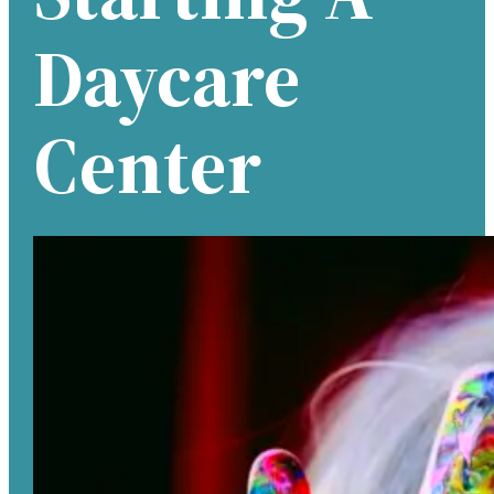
Daycare
Center