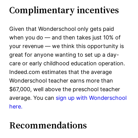
Complimentary incentives
Given that Wonderschool only gets paid
when you do — and then takes just 10% of
your revenue — we think this opportunity is
great for anyone wanting to set up a day-
care or early childhood education operation.
Indeed.com estimates that the average
Wonderschool teacher earns more than
$67,000, well above the preschool teacher
average. You can
sign up with Wonderschool
here.
Recommendations