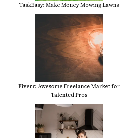
TaskEasy: Make Money Mowing Lawns
Fiverr: Awesome Freelance Market for
Talented Pros