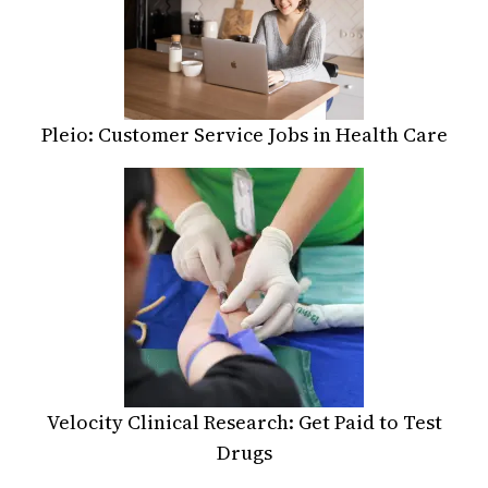
Pleio: Customer Service Jobs in Health Care
Velocity Clinical Research: Get Paid to Test
Drugs