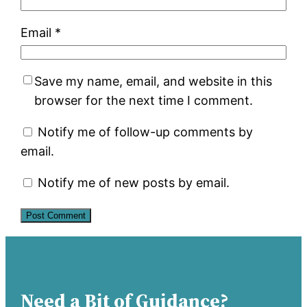
Email
*
Save my name, email, and website in this
browser for the next time I comment.
Notify me of follow-up comments by
email.
Notify me of new posts by email.
Need a Bit of Guidance?