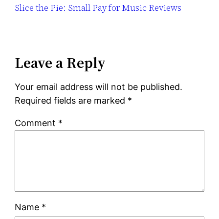
Slice the Pie: Small Pay for Music Reviews
Leave a Reply
Your email address will not be published.
Required fields are marked
*
Comment
*
Name
*