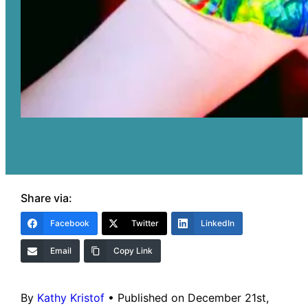
Share via:
Facebook
Twitter
LinkedIn
Email
Copy Link
By
Kathy Kristof
•
Published on December 21st,