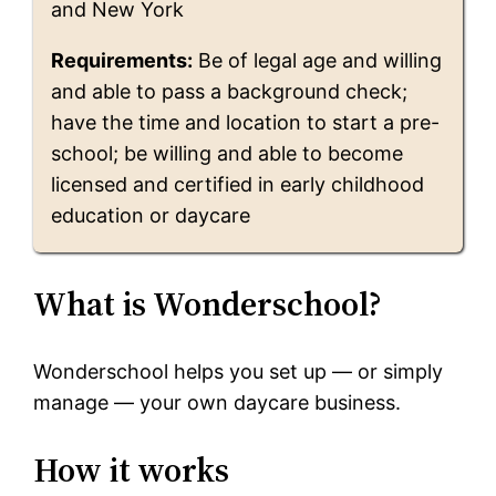
and New York
Requirements:
Be of legal age and willing
and able to pass a background check;
have the time and location to start a pre-
school; be willing and able to become
licensed and certified in early childhood
education or daycare
What is Wonderschool?
Wonderschool helps you set up — or simply
manage — your own daycare business.
How it works