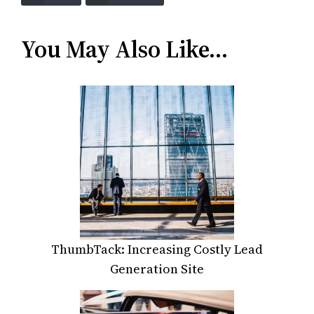
You May Also Like…
ThumbTack: Increasing Costly Lead
Generation Site