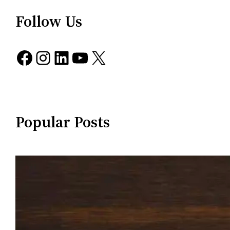
Follow Us
Facebook
Instagram
LinkedIn
YouTube
X
Popular Posts