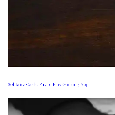
Solitaire Cash: Pay to Play Gaming App