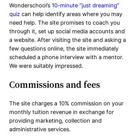
Wonderschool’s
10-minute “just dreaming”
quiz
can help identify areas where you may
need help. The site promises to coach you
through it, set up social media accounts and
a website. After visiting the site and asking a
few questions online, the site immediately
scheduled a phone interview with a mentor.
We were suitably impressed.
Commissions and fees
The site charges a 10% commission on your
monthly tuition revenue in exchange for
providing marketing, collection and
administrative services.