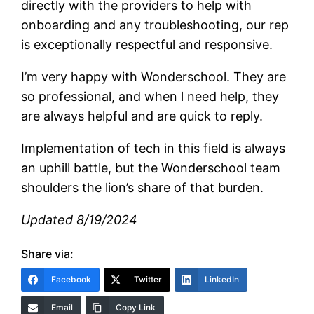
directly with the providers to help with
onboarding and any troubleshooting, our rep
is exceptionally respectful and responsive.
I’m very happy with Wonderschool. They are
so professional, and when l need help, they
are always helpful and are quick to reply.
Implementation of tech in this field is always
an uphill battle, but the Wonderschool team
shoulders the lion’s share of that burden.
Updated 8/19/2024
Share via:
Facebook
Twitter
LinkedIn
Email
Copy Link