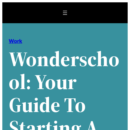
Skip
to
content
Work
Wonderscho
Ol: Your
Guide To
Starting A