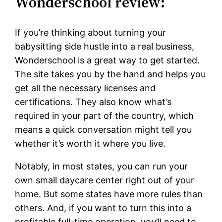
Wonderschool review:
If you’re thinking about turning your
babysitting side hustle into a real business,
Wonderschool is a great way to get started.
The site takes you by the hand and helps you
get all the necessary licenses and
certifications. They also know what’s
required in your part of the country, which
means a quick conversation might tell you
whether it’s worth it where you live.
Notably, in most states, you can run your
own small daycare center right out of your
home. But some states have more rules than
others. And, if you want to turn this into a
profitable full-time operation, you’ll need to