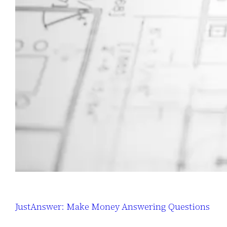
JustAnswer: Make Money Answering Questions