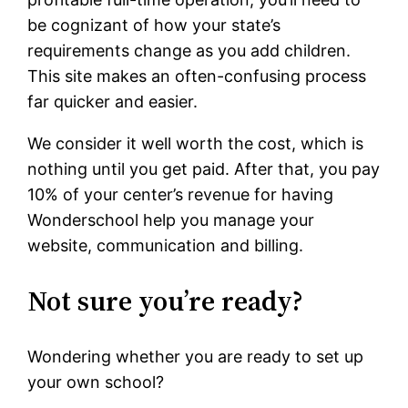
be cognizant of how your state’s
requirements change as you add children.
This site makes an often-confusing process
far quicker and easier.
We consider it well worth the cost, which is
nothing until you get paid. After that, you pay
10% of your center’s revenue for having
Wonderschool help you manage your
website, communication and billing.
Not sure you’re ready?
Wondering whether you are ready to set up
your own school?