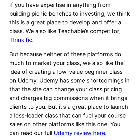
If you have expertise in anything from
building picnic benches to investing, we think
this is a great place to develop and offer a
class. We also like Teachable’s competitor,
Thinkific.
But because neither of these platforms do
much to market your class, we also like the
idea of creating a low-value beginner class
on Udemy. Udemy has some shortcomings in
that the site can change your class pricing
and charges big commissions when it brings
clients to you. But it’s a great place to launch
a loss-leader class that can fuel your course
sales on other platforms like this one. You
can read our full
Udemy review here.