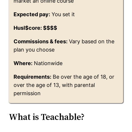
market an online course
Expected pay:
You set it
Husl$core: $$$$
Commissions & fees:
Vary based on the
plan you choose
Where:
Nationwide
Requirements:
Be over the age of 18, or
over the age of 13, with parental
permission
What is Teachable?