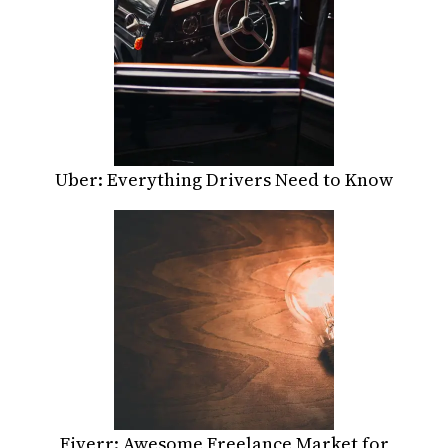
Uber: Everything Drivers Need to Know
Fiverr: Awesome Freelance Market for