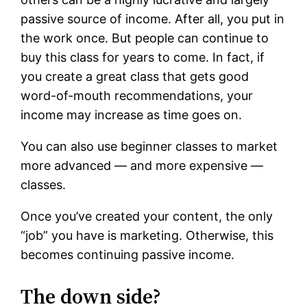
passive source of income. After all, you put in
the work once. But people can continue to
buy this class for years to come. In fact, if
you create a great class that gets good
word-of-mouth recommendations, your
income may increase as time goes on.
You can also use beginner classes to market
more advanced — and more expensive —
classes.
Once you’ve created your content, the only
“job” you have is marketing. Otherwise, this
becomes continuing passive income.
The down side?