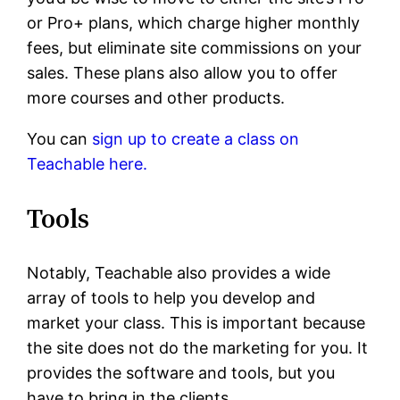
or Pro+ plans, which charge higher monthly
fees, but eliminate site commissions on your
sales. These plans also allow you to offer
more courses and other products.
You can
sign up to create a class on
Teachable here.
Tools
Notably, Teachable also provides a wide
array of tools to help you develop and
market your class. This is important because
the site does not do the marketing for you. It
provides the software and tools, but you
have to bring in the clients.