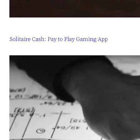
Solitaire Cash: Pay to Play Gaming App