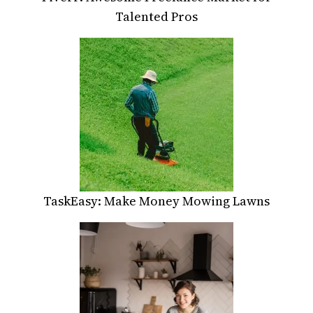
Talented Pros
TaskEasy: Make Money Mowing Lawns