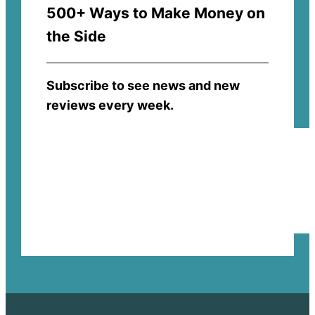
500+ Ways to Make Money on
the Side
Subscribe to see news and new
reviews every week.