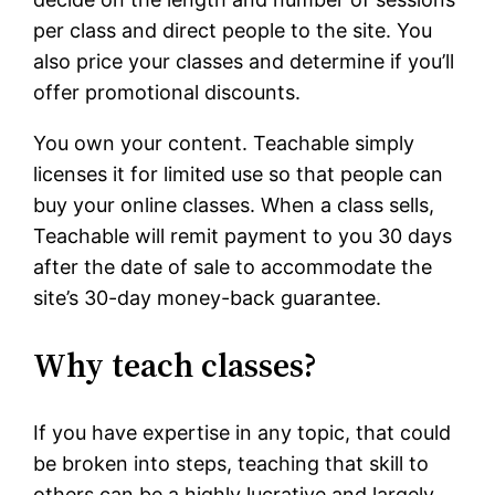
per class and direct people to the site. You
also price your classes and determine if you’ll
offer promotional discounts.
You own your content. Teachable simply
licenses it for limited use so that people can
buy your online classes. When a class sells,
Teachable will remit payment to you 30 days
after the date of sale to accommodate the
site’s 30-day money-back guarantee.
Why teach classes?
If you have expertise in any topic, that could
be broken into steps, teaching that skill to
others can be a highly lucrative and largely