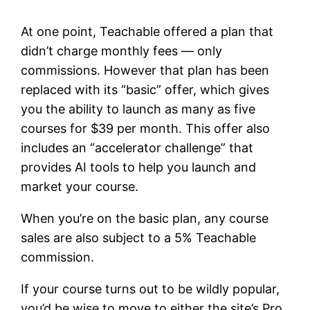
At one point, Teachable offered a plan that
didn’t charge monthly fees — only
commissions. However that plan has been
replaced with its “basic” offer, which gives
you the ability to launch as many as five
courses for $39 per month. This offer also
includes an “accelerator challenge” that
provides AI tools to help you launch and
market your course.
When you’re on the basic plan, any course
sales are also subject to a 5% Teachable
commission.
If your course turns out to be wildly popular,
you’d be wise to move to either the site’s Pro