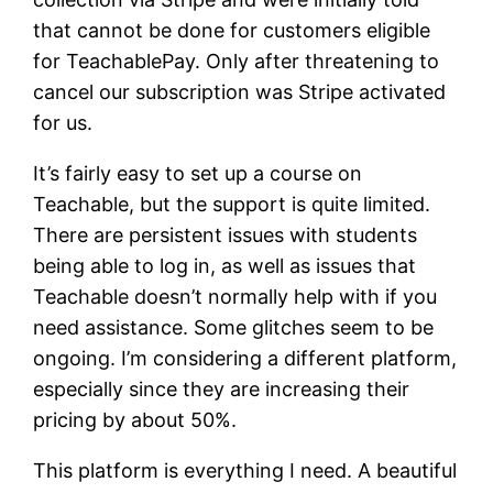
that cannot be done for customers eligible
for TeachablePay. Only after threatening to
cancel our subscription was Stripe activated
for us.
It’s fairly easy to set up a course on
Teachable, but the support is quite limited.
There are persistent issues with students
being able to log in, as well as issues that
Teachable doesn’t normally help with if you
need assistance. Some glitches seem to be
ongoing. I’m considering a different platform,
especially since they are increasing their
pricing by about 50%.
This platform is everything I need. A beautiful