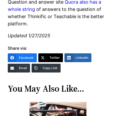
Question and answer site
Quora also has a
whole string
of answers to the question of
whether Thinkific or Teachable is the better
platform.
Updated 1/27/2025
Share via:
Facebook
Twitter
LinkedIn
Email
Copy Link
You May Also Like…