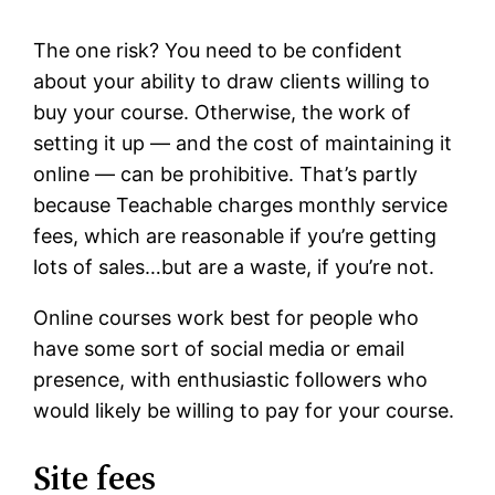
The one risk? You need to be confident
about your ability to draw clients willing to
buy your course. Otherwise, the work of
setting it up — and the cost of maintaining it
online — can be prohibitive. That’s partly
because Teachable charges monthly service
fees, which are reasonable if you’re getting
lots of sales…but are a waste, if you’re not.
Online courses work best for people who
have some sort of social media or email
presence, with enthusiastic followers who
would likely be willing to pay for your course.
Site fees