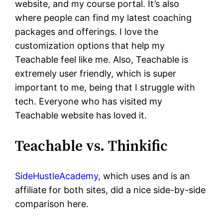
website, and my course portal. It’s also
where people can find my latest coaching
packages and offerings. I love the
customization options that help my
Teachable feel like me. Also, Teachable is
extremely user friendly, which is super
important to me, being that I struggle with
tech. Everyone who has visited my
Teachable website has loved it.
Teachable vs. Thinkific
SideHustleAcademy,
which uses and is an
affiliate for both sites, did a nice side-by-side
comparison here.