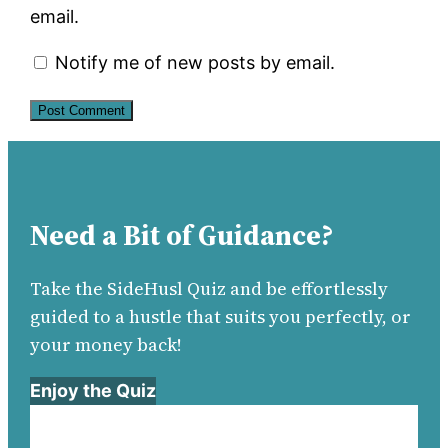
email.
Notify me of new posts by email.
Need a Bit of Guidance?
Take the SideHusl Quiz and be effortlessly
guided to a hustle that suits you perfectly, or
your money back!
Enjoy the Quiz