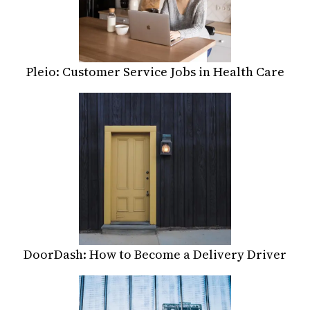
Pleio: Customer Service Jobs in Health Care
DoorDash: How to Become a Delivery Driver