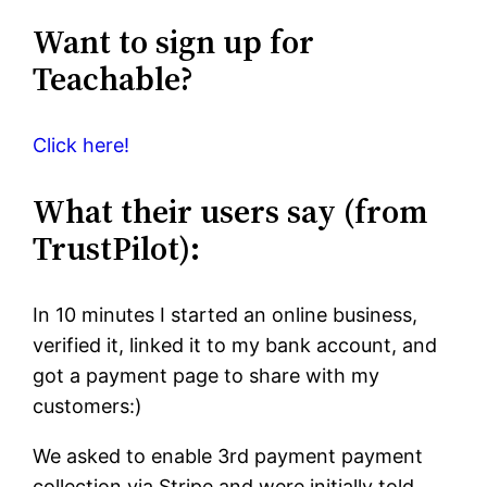
Want to sign up for
Teachable?
Click here!
What their users say (from
TrustPilot):
In 10 minutes I started an online business,
verified it, linked it to my bank account, and
got a payment page to share with my
customers:)
We asked to enable 3rd payment payment
collection via Stripe and were initially told