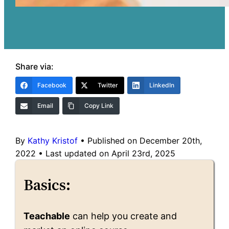
Share via:
Facebook
Twitter
LinkedIn
Email
Copy Link
By
Kathy Kristof
•
Published on December 20th,
2022
•
Last updated on April 23rd, 2025
Basics:
Teachable
can help you create and