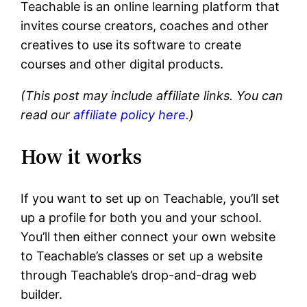
Teachable is an online learning platform that
invites course creators, coaches and other
creatives to use its software to create
courses and other digital products.
(This post may include affiliate links. You can
read our
affiliate policy here.
)
How it works
If you want to set up on Teachable, you’ll set
up a profile for both you and your school.
You’ll then either connect your own website
to Teachable’s classes or set up a website
through Teachable’s drop-and-drag web
builder.