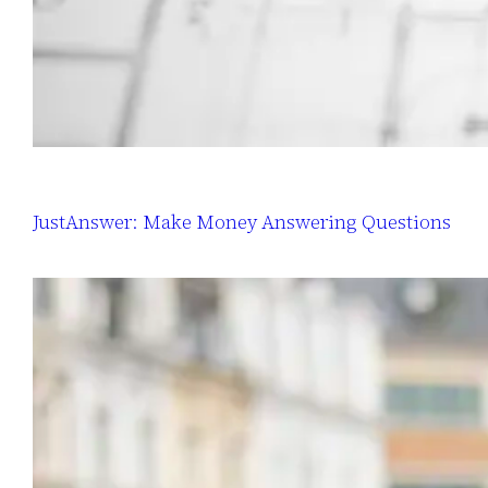
JustAnswer: Make Money Answering Questions