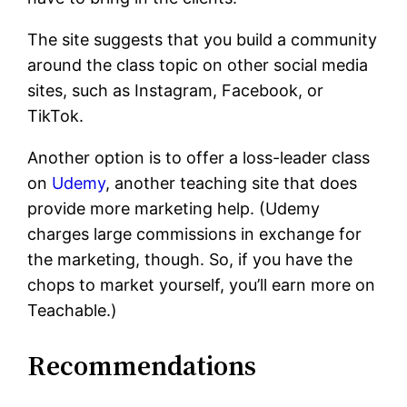
The site suggests that you build a community
around the class topic on other social media
sites, such as Instagram, Facebook, or
TikTok.
Another option is to offer a loss-leader class
on
Udemy
, another teaching site that does
provide more marketing help. (Udemy
charges large commissions in exchange for
the marketing, though. So, if you have the
chops to market yourself, you’ll earn more on
Teachable.)
Recommendations