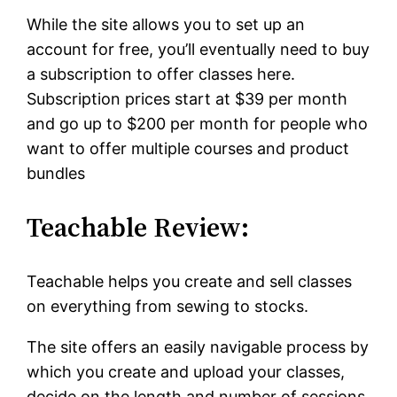
While the site allows you to set up an
account for free, you’ll eventually need to buy
a subscription to offer classes here.
Subscription prices start at $39 per month
and go up to $200 per month for people who
want to offer multiple courses and product
bundles
Teachable Review:
Teachable helps you create and sell classes
on everything from sewing to stocks.
The site offers an easily navigable process by
which you create and upload your classes,
decide on the length and number of sessions