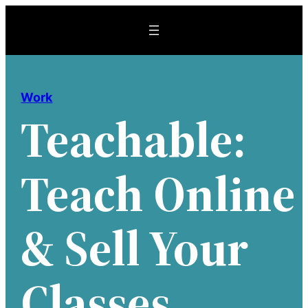
Skip
to
content
Work
Teachable:
Teach Online
& Sell Your
Classes