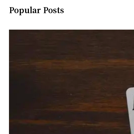
Popular Posts