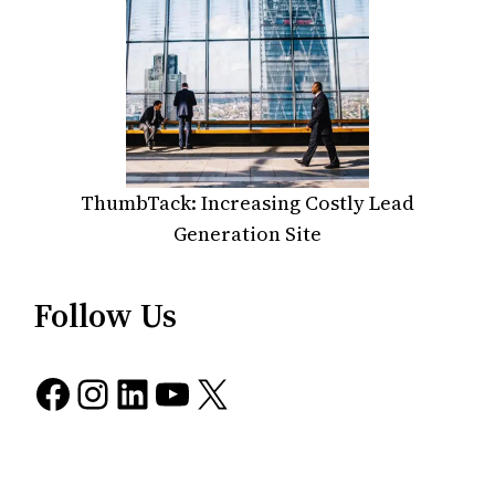
ThumbTack: Increasing Costly Lead
Generation Site
Follow Us
Facebook
Instagram
LinkedIn
YouTube
X