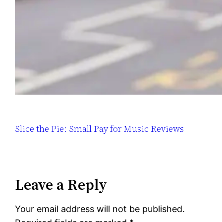
Slice the Pie: Small Pay for Music Reviews
Leave a Reply
Your email address will not be published.