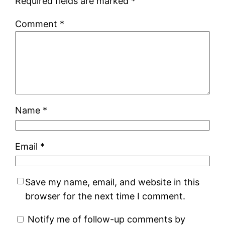
Required fields are marked
*
Comment
*
Name
*
Email
*
Save my name, email, and website in this
browser for the next time I comment.
Notify me of follow-up comments by