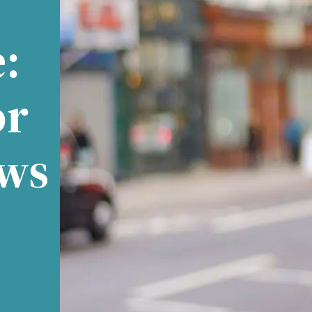
:
or
ews