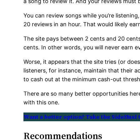
a song to review it. And your reviews must
You can review songs while you’re listening,
20 reviews in an hour. That would likely ear
The site pays between 2 cents and 20 cents
cents. In other words, you will never earn 
Worse, it appears that the site tries (or do
listeners, for instance, maintain that their
to cash out at the minimum cash-out thresh
There are so many better opportunities her
with this one.
Want a better option? Take the SideHusl 
Recommendations