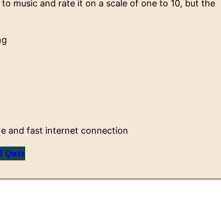
to music and rate it on a scale of one to 10, but the
ng
 and fast internet connection
l Quiz