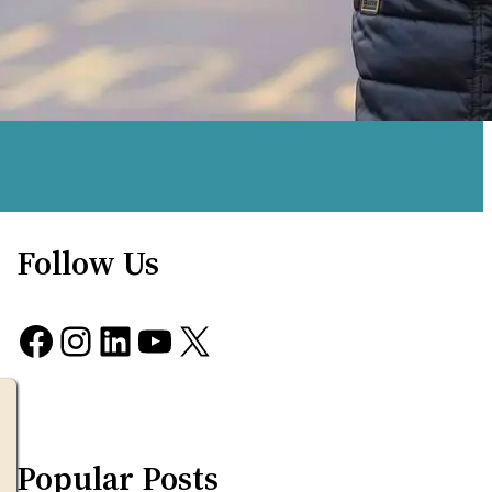
Follow Us
Facebook
Instagram
LinkedIn
YouTube
X
Popular Posts