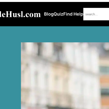
Search
Blog
Quiz
Find Help