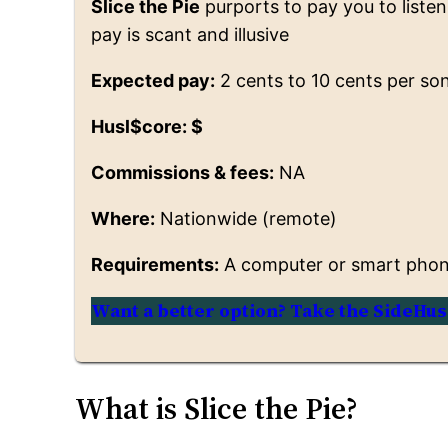
Slice the Pie
purports to pay you to listen 
pay is scant and illusive
Expected pay:
2 cents to 10 cents per so
Husl$core: $
Commissions & fees:
NA
Where:
Nationwide (remote)
Requirements:
A computer or smart phone
Want a better option? Take the SideHus
What is Slice the Pie?