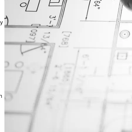
JustAnswer: Make Money
o
Answering Questions
ay
n