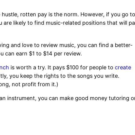
e hustle, rotten pay is the norm. However, if you go t
u are likely to find music-related positions that will p
owing and love to review music, you can find a better-
u can earn $1 to $14 per review.
inch
is worth a try. It pays $100 for people to
create
ly, you keep the rights to the songs you write.
ng, not profit from it.)
ay an instrument, you can make good money tutoring o