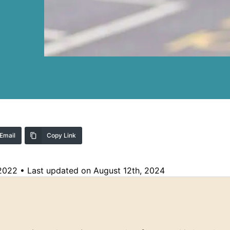
Email
Copy Link
 2022
•
Last updated on August 12th, 2024