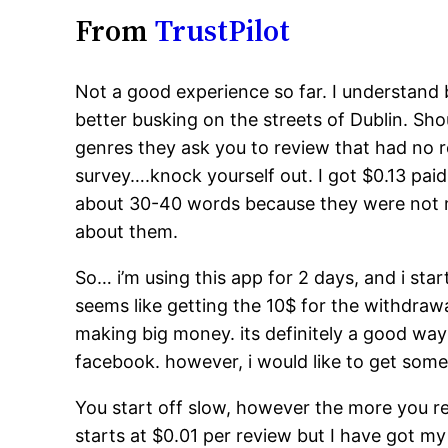
From
TrustPilot
Not a good experience so far. I understand
better busking on the streets of Dublin. Sho
genres they ask you to review that had no r
survey….knock yourself out. I got $0.13 paid
about 30-40 words because they were not my 
about them.
So… i’m using this app for 2 days, and i star
seems like getting the 10$ for the withdrawa
making big money. its definitely a good way 
facebook. however, i would like to get some
You start off slow, however the more you re
starts at $0.01 per review but I have got my