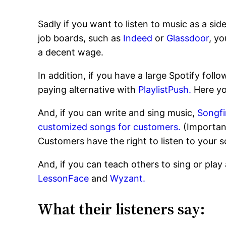
Sadly if you want to listen to music as a sid
job boards, such as
Indeed
or
Glassdoor
, yo
a decent wage.
In addition, if you have a large Spotify foll
paying alternative with
PlaylistPush.
Here yo
And, if you can write and sing music,
Songf
customized songs for customers.
(Important
Customers have the right to listen to your so
And, if you can teach others to sing or pl
LessonFace
and
Wyzant.
What their listeners say: