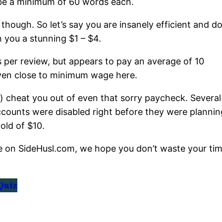
 be a minimum of 60 words each.
 though. So let’s say you are insanely efficient and d
n you a stunning $1 – $4.
 per review, but appears to pay an average of 10
even close to minimum wage here.
es) cheat you out of even that sorry paycheck. Several
 accounts were disabled right before they were plannin
old of $10.
e on SideHusl.com, we hope you don’t waste your ti
Quiz