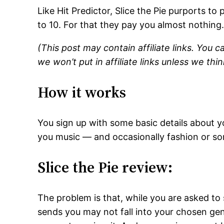
Like Hit Predictor, Slice the Pie purports to 
to 10. For that they pay you almost nothing
(This post may contain affiliate links. You c
we won’t put in affiliate links unless we thin
How it works
You sign up with some basic details about y
you music — and occasionally fashion or so
Slice the Pie review:
The problem is that, while you are asked to 
sends you may not fall into your chosen genr