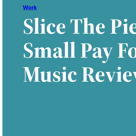
Work
Slice The Pie
Small Pay F
Music Revi