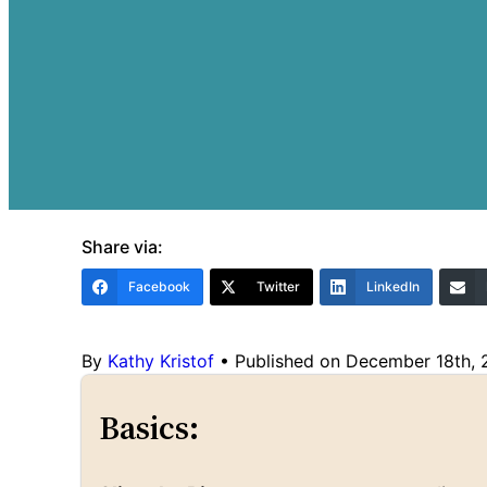
Share via:
Facebook
Twitter
LinkedIn
By
Kathy Kristof
•
Published on December 18th,
Basics: