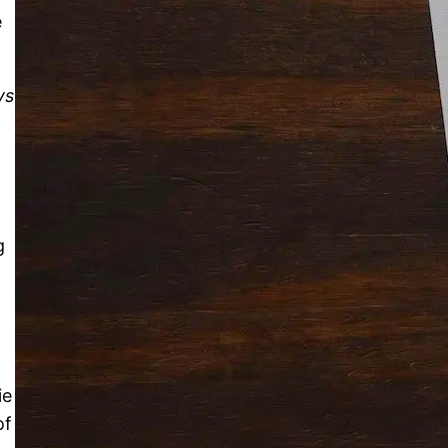
e
Solitaire Cash: Pay to Play
Gaming App
ys
g
ie
of