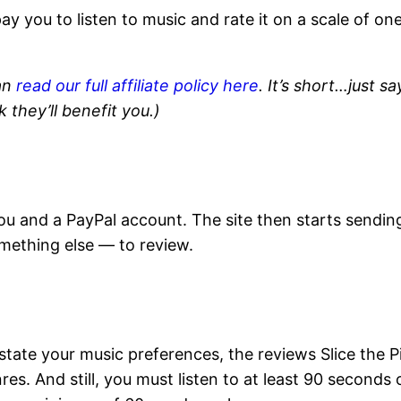
pay you to listen to music and rate it on a scale of on
.
an
read our full affiliate policy here
. It’s short…just sa
k they’ll benefit you.)
ou and a PayPal account. The site then starts sendin
mething else — to review.
state your music preferences, the reviews Slice the P
es. And still, you must listen to at least 90 seconds 