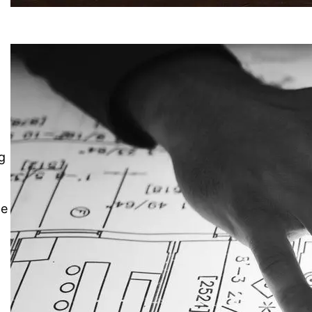
o
g
me