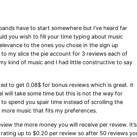
 bands have to start somewhere but I’ve heard far
uld you wish to fill your time typing about music
elevance to the ones you chose in the sign up
 to my slice the pie account for 3 reviews each of
kind of music and I had little constructive to say
ted to get 0.08$ for bonus reviews which is great. it
l will take some time but this is not the way for
to spend you spair time instead of scrolling the
 more music that fits my preferences.
view the more money you will receive per review. It’s
 rating up to $0.20 per review so after 50 reviews yo